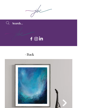
< Back