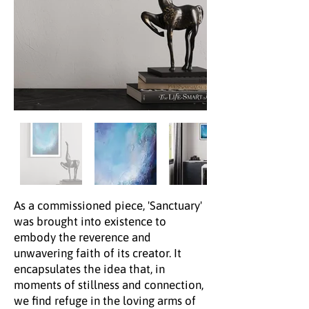
As a commissioned piece, 'Sanctuary'
was brought into existence to
embody the reverence and
unwavering faith of its creator. It
encapsulates the idea that, in
moments of stillness and connection,
we find refuge in the loving arms of