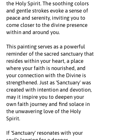
the Holy Spirit. The soothing colors
and gentle strokes evoke a sense of
peace and serenity, inviting you to
come closer to the divine presence
within and around you.
This painting serves as a powerful
reminder of the sacred sanctuary that
resides within your heart, a place
where your faith is nourished, and
your connection with the Divine is
strengthened. Just as 'Sanctuary' was
created with intention and devotion,
may it inspire you to deepen your
own faith journey and find solace in
the unwavering love of the Holy
Spirit.
If 'Sanctuary' resonates with your