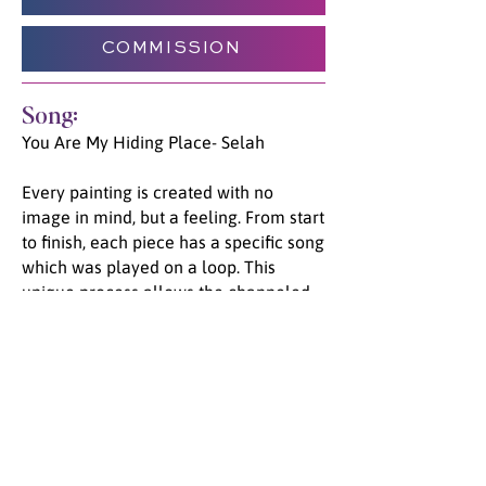
COMMISSION
Song:
You Are My Hiding Place- Selah
Every painting is created with no
image in mind, but a feeling. From start
to finish, each piece has a specific song
which was played on a loop. This
unique process allows the channeled
energy and emotion to flow from Spirit,
through Jade, and onto the canvas. We
invite you to listen to the song unified
with this painting, and go on a journey
with us.