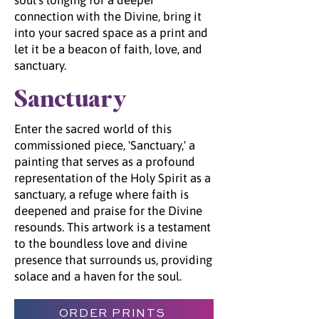
soul's longing for a deeper
connection with the Divine, bring it
into your sacred space as a print and
let it be a beacon of faith, love, and
sanctuary.
Sanctuary
Enter the sacred world of this
commissioned piece, 'Sanctuary,' a
painting that serves as a profound
representation of the Holy Spirit as a
sanctuary, a refuge where faith is
deepened and praise for the Divine
resounds. This artwork is a testament
to the boundless love and divine
presence that surrounds us, providing
solace and a haven for the soul.
ORDER PRINTS