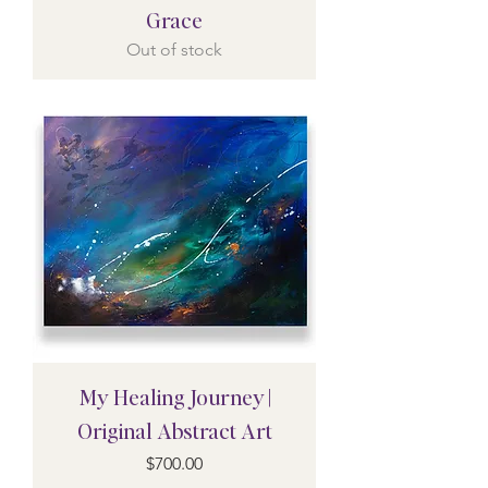
Grace
Out of stock
My Healing Journey |
Original Abstract Art
Price
$700.00