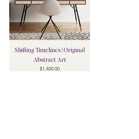
Shifting Timelines | Original
Abstract Art
Price
$1,400.00