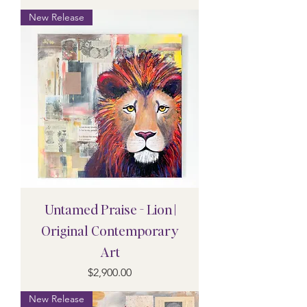
New Release
Untamed Praise - Lion |
Original Contemporary
Art
Price
$2,900.00
New Release