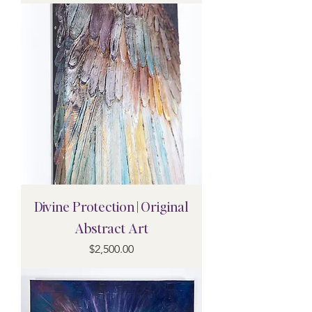
Divine Protection | Original
Abstract Art
Price
$2,500.00