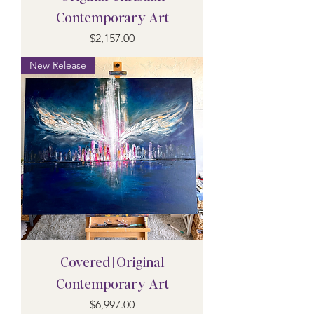
Contemporary Art
Price
$2,157.00
New Release
Covered | Original
Contemporary Art
Price
$6,997.00