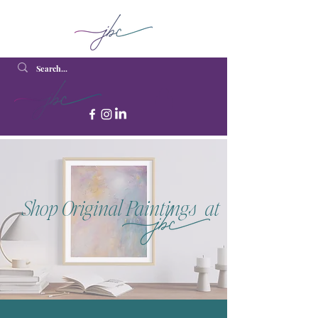
Shop Original Paintings at