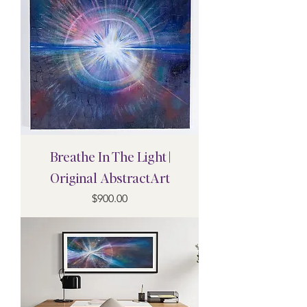
Breathe In The Light |
Original AbstractArt
Price
$900.00