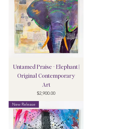
Untamed Praise - Elephant |
Original Contemporary
Art
Price
$2,900.00
New Release