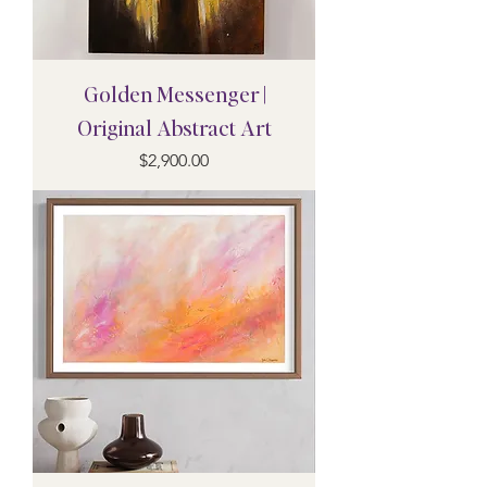
Golden Messenger |
Original Abstract Art
Price
$2,900.00