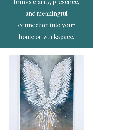
brings clarity, presence,
and meaningful
connection into your
home or workspace.