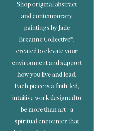
Shop original abstract
and contemporary
paintings by Jade
Breanne Collective™,
created to elevate your
environment
and support
how you live and lead.
Each piece is a faith-led,
intuitive work designed to
be more than art—
a
spiritual encounter that