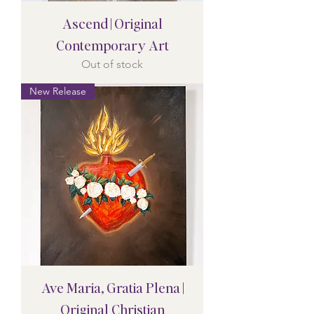
Ascend | Original
Contemporary Art
Out of stock
New Release
Ave Maria, Gratia Plena |
Original Christian