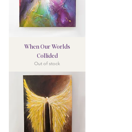
When Our Worlds
Collided
Out of stock