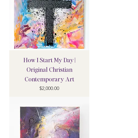
How I Start My Day |
Original Christian
Contemporary Art
Price
$2,000.00