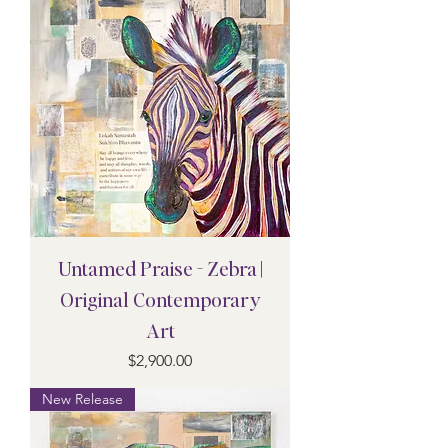
Untamed Praise - Zebra |
Original Contemporary
Art
Price
$2,900.00
New Release