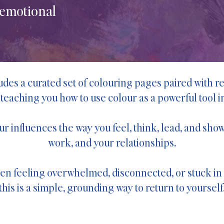
 emotional
des a curated set of colouring pages paired with re
 teaching you how to use colour as a powerful tool in 
our influences the way you feel, think, lead, and s
work, and your relationships.
een feeling overwhelmed, disconnected, or stuck i
this is a simple, grounding way to return to yourself