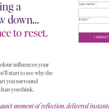
ing a
Last name
*
ow down…
Email
*
ce to reset.
I WANT
lour influences your
ll start to see why the
art you surround
than you think.
quiet moment of reflection, delivered instantl