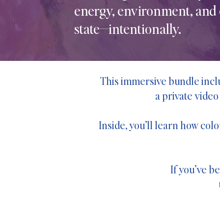
energy, environment, and
state—intentionally.
This immersive bundle inclu
a private video
Inside, you’ll learn how col
If you’ve b