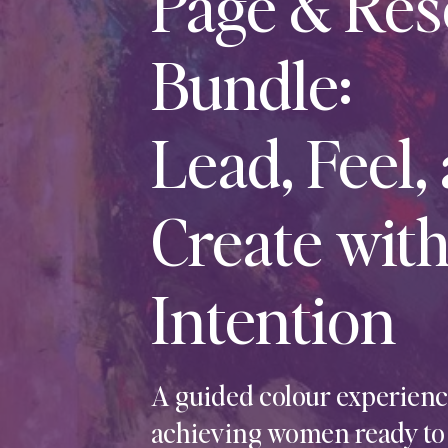
Page & Res
Bundle:
Lead, Feel,
Create wit
Intention
A guided colour experience
achieving women ready to s