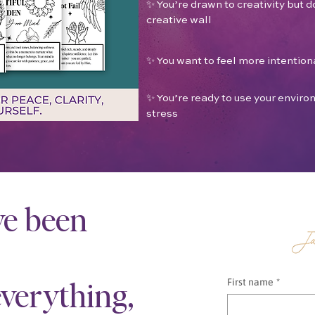
✨ You’re drawn to creativity but do
creative wall
✨ You want to feel more intentiona
✨ You’re ready to use your envi
stress
ve been
verything,
First name
*