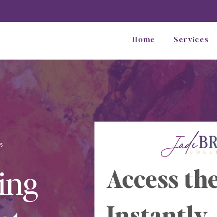
Home
Services
e
ing
Access the
Instantly