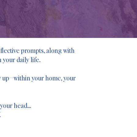
flective prompts, along with
your daily life.
how up—within your home, your
n your head…
.