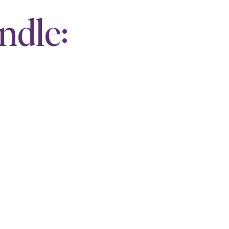
ndle: