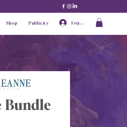
Log In
Shop
Publicity
 Bundle 