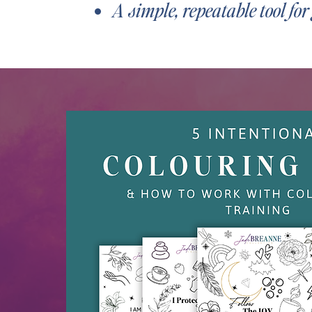
A simple, repeatable tool fo