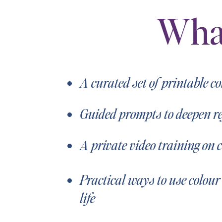
Wha
A curated set of printable c
Guided prompts to deepen ref
A private video training on 
Practical ways to use colour
life