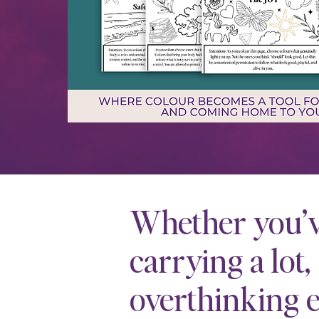
Whether you’
carrying a lot,
overthinking e