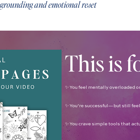
r grounding and emotional reset
This is f
✨ You feel mentally overloaded or
✨ You’re successful—but still feel
✨ You crave simple tools that act