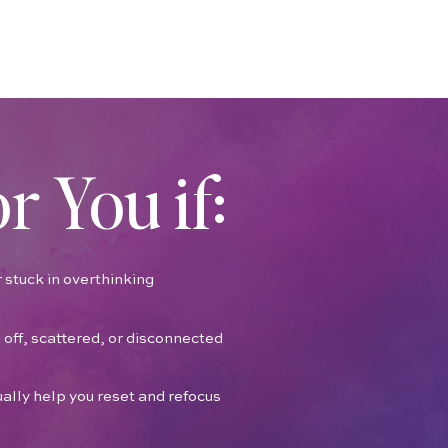
or You if:
 stuck in overthinking
 off, scattered, or disconnected
ually help you reset and refocus