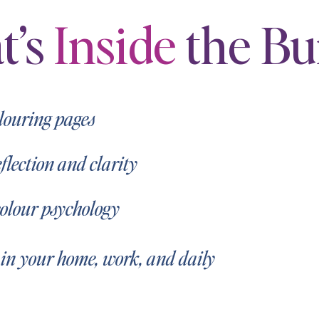
t’s
Inside
the Bu
olouring pages
lection and clarity
colour psychology
 in your home, work, and daily