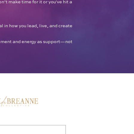
n’t make time for it or you've hit a
l in how you lead, live, and create
ronment and energy as support—not