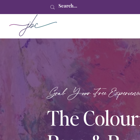
Grab Your Free Experienc
The Colour