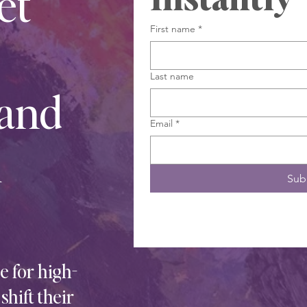
et
First name
*
Last name
 and
Email
*
h
Sub
 for high-
hift their