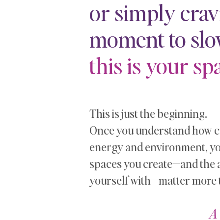
or simply crav
moment to sl
this is your spa
This is just the beginning.
Once you understand how co
energy and environment, you’
spaces you create—and the 
yourself with—matter more 
A 