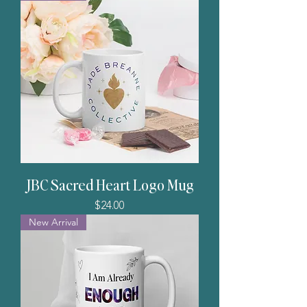
JBC Sacred Heart Logo Mug
Price
$24.00
New Arrival