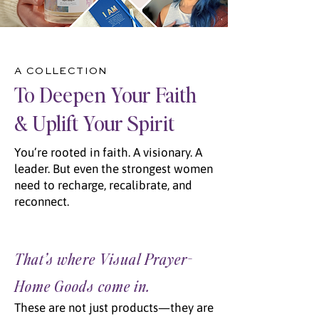
A COLLECTION
To Deepen Your Faith
& Uplift Your Spirit
You’re
rooted in faith. A visionary. A
leader
. But even the strongest women
need to recharge, recalibrate, and
reconnect.
That’s where Visual Prayer-
Home Goods come in.
These are not just products—they are