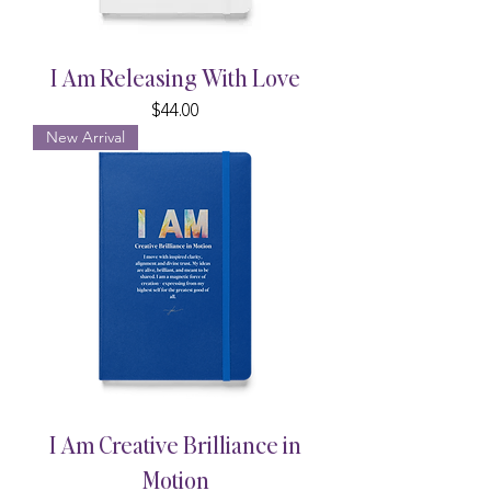
I Am Releasing With Love
Price
$44.00
New Arrival
I Am Creative Brilliance in
Motion