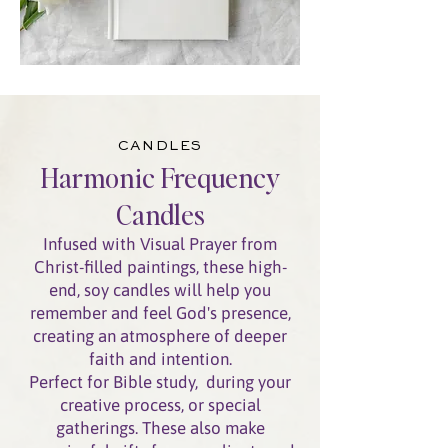
CANDLES
Harmonic Frequency
Candles
Infused with Visual Prayer from
Christ-filled paintings, these high-
end, soy candles will help you
remember and feel God's presence,
creating an atmosphere of deeper
faith and intention.
Perfect for Bible study, during your
creative process, or special
gatherings.
These also make