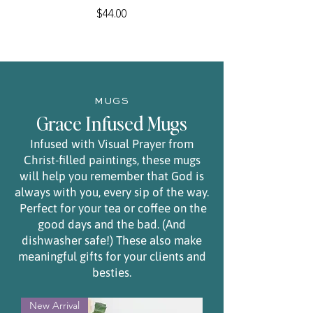
Price
$44.00
MUGS
Grace Infused Mugs
Infused with Visual Prayer from
Christ-filled paintings, these mugs
will help you remember that God is
always with you, every sip of the way.
Perfect for your tea or coffee on the
good days and the bad. (And
dishwasher safe!) These also make
meaningful gifts for your clients and
besties.
New Arrival