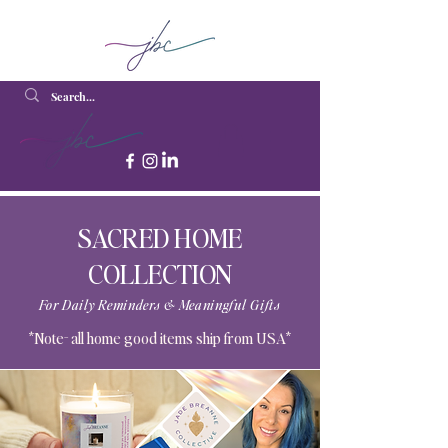
SACRED HOME
COLLECTION
For Daily Reminders & Meaningful Gifts
*Note- all home good items ship from USA*