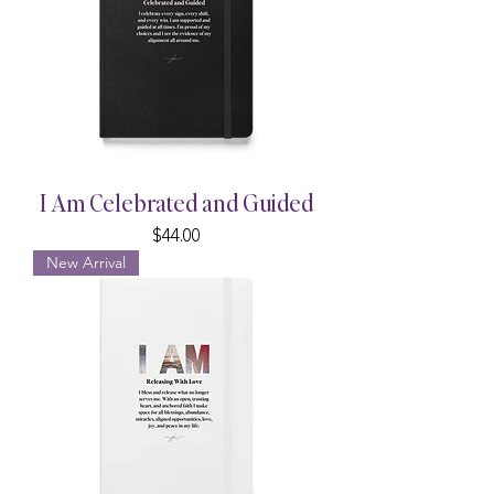
I Am Celebrated and Guided
Price
$44.00
New Arrival