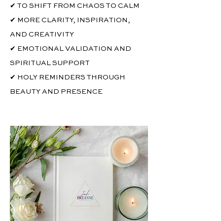
✔ TO SHIFT FROM CHAOS TO CALM
✔ MORE CLARITY, INSPIRATION,
AND CREATIVITY
✔ EMOTIONAL VALIDATION AND
SPIRITUAL SUPPORT
✔ HOLY REMINDERS THROUGH
BEAUTY AND PRESENCE