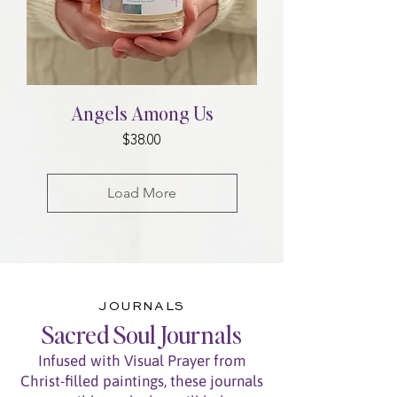
Angels Among Us
Price
$38.00
Load More
JOURNALS
Sacred Soul Journals
Infused with Visual Prayer from
Christ-filled paintings, these journals