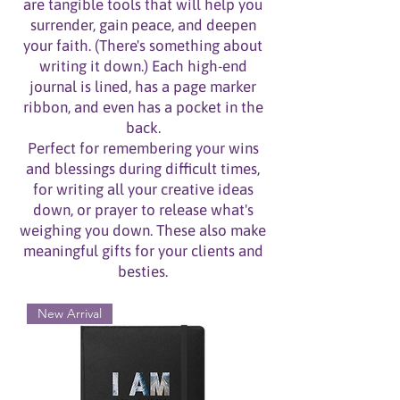
are tangible tools that will help you
surrender, gain peace, and
deepen
your faith. (There's something about
writing it down.) Each high-end
journal is lined, has a page marker
ribbon, and even has a pocket in the
back.
Perfect for remembering your wins
and blessings during difficult times,
for writing all your creative ideas
down, or prayer to release what's
weighing you down.
These also make
meaningful gifts for your clients and
besties.
New Arrival