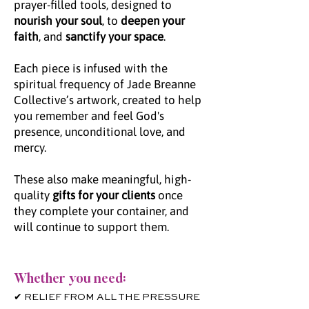
prayer-filled tools, designed to
nourish your soul
, to
deepen your
faith
, and
sanctify your space
.
Each piece is infused with the
spiritual frequency of Jade Breanne
Collective’s artwork, created to help
you remember and feel God's
presence, unconditional love, and
mercy.
These also make meaningful, high-
quality
gifts for your clients
once
they complete your container, and
will continue to support them.
Whether you need:
✔ RELIEF FROM ALL THE PRESSURE