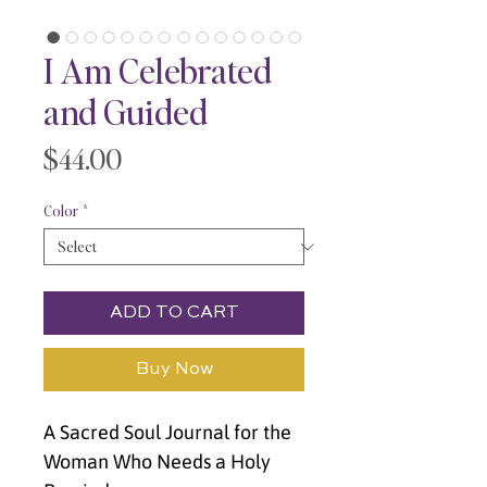
I Am Celebrated
and Guided
Price
$44.00
Color
*
ADD TO CART
Buy Now
A Sacred Soul Journal for the 
Woman Who Needs a Holy 