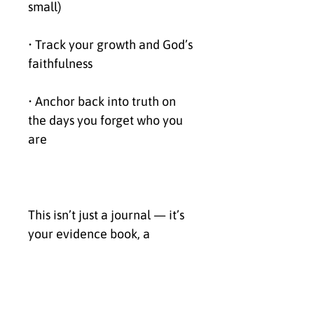
small)
• Track your growth and God’s 
faithfulness
• Anchor back into truth on 
the days you forget who you 
are
This isn’t just a journal — it’s 
your evidence book, a 
reminder that God has never 
left your side.