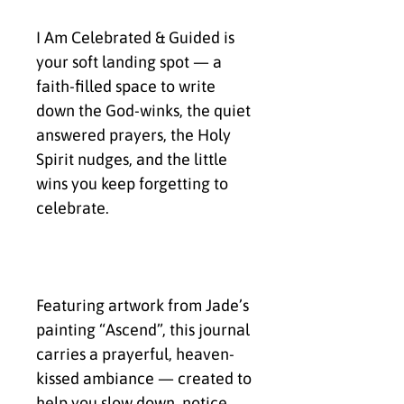
I Am Celebrated & Guided is 
your soft landing spot — a 
faith-filled space to write 
down the God-winks, the quiet 
answered prayers, the Holy 
Spirit nudges, and the little 
wins you keep forgetting to 
celebrate.
Featuring artwork from Jade’s 
painting “Ascend”, this journal 
carries a prayerful, heaven-
kissed ambiance — created to 
help you slow down, notice 