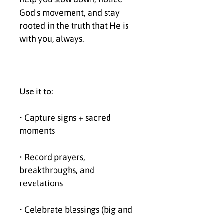
God’s movement, and stay 
rooted in the truth that He is 
with you, always.
Use it to:
• Capture signs + sacred 
moments
• Record prayers, 
breakthroughs, and 
revelations
• Celebrate blessings (big and 