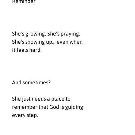
Reminder
She’s growing. She’s praying. 
She’s showing up… even when 
it feels hard.
And sometimes?
She just needs a place to 
remember that God is guiding 
every step.