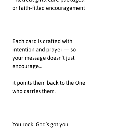
or faith-filled encouragement
Each card is crafted with 
intention and prayer — so 
your message doesn’t just 
encourage…
it points them back to the One 
who carries them.
You rock. God’s got you.