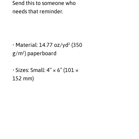
Send this to someone who 
needs that reminder.
• Material: 14.77 oz/yd² (350 
g/m²) paperboard
• Sizes: Small: 4″ × 6″ (101 × 
152 mm)
Medium: 5″ × 7″ (127 × 178 
mm)
Large: 5.83″ × 8.27″ (148 × 210 
mm)