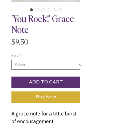
'You Rock!' Grace
Note
Price
$9.50
Size
*
ADD TO CART
Buy Now
A grace note for a little burst 
of encouragement.