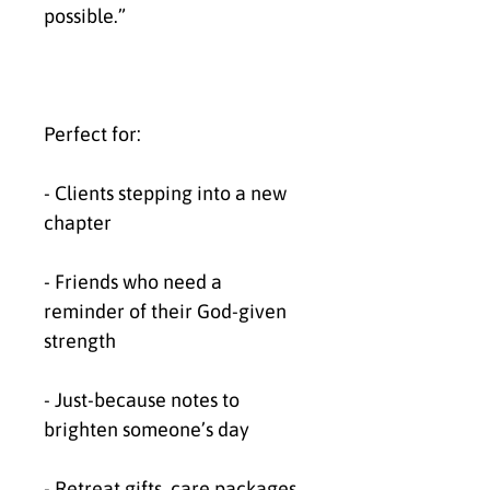
possible.”
Perfect for:
- Clients stepping into a new 
chapter
- Friends who need a 
reminder of their God-given 
strength
- Just-because notes to 
brighten someone’s day
- Retreat gifts, care packages, 