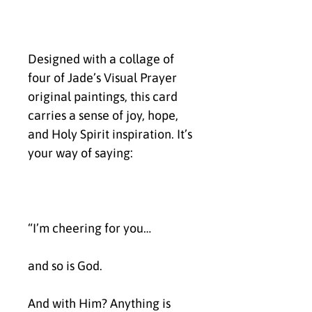
Designed with a collage of 
four of Jade’s Visual Prayer 
original paintings, this card 
carries a sense of joy, hope, 
and Holy Spirit inspiration. It’s 
your way of saying:
“I’m cheering for you…
and so is God.
And with Him? Anything is 