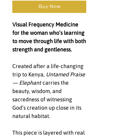
Buy Now
Visual Frequency Medicine
for the woman who’s learning
to move through life with both
strength and gentleness.
Created after a life-changing
trip to Kenya,
Untamed Praise
— Elephant
carries the
beauty, wisdom, and
sacredness of witnessing
God’s creation up close in its
natural habitat.
This piece is layered with real