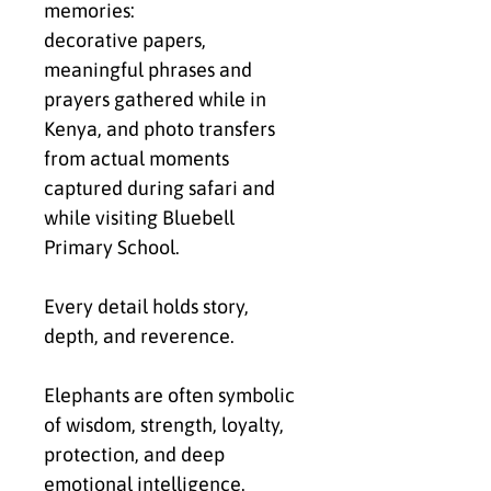
memories:
decorative papers,
meaningful phrases and
prayers gathered while in
Kenya, and photo transfers
from actual moments
captured during safari and
while visiting Bluebell
Primary School.
Every detail holds story,
depth, and reverence.
Elephants are often symbolic
of wisdom, strength, loyalty,
protection, and deep
emotional intelligence.