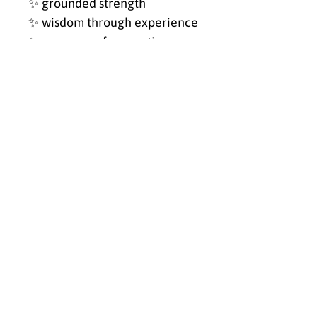
✨ grounded strength
✨ wisdom through experience
✨ reverence for creation
✨ emotional depth
✨ quiet leadership
Created during a season that
expanded my heart, faith, and
perspective on life,
Untamed
Praise — Elephant
became a
reminder that God’s creation
speaks in ways words
sometimes cannot.
Place this piece where you
want to remember that
strength and softness were