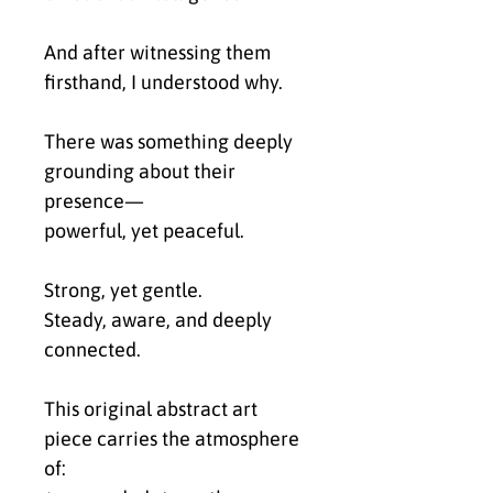
And after witnessing them
firsthand, I understood why.
There was something deeply
grounding about their
presence—
powerful, yet peaceful.
Strong, yet gentle.
Steady, aware, and deeply
connected.
This original abstract art
piece carries the atmosphere
of: