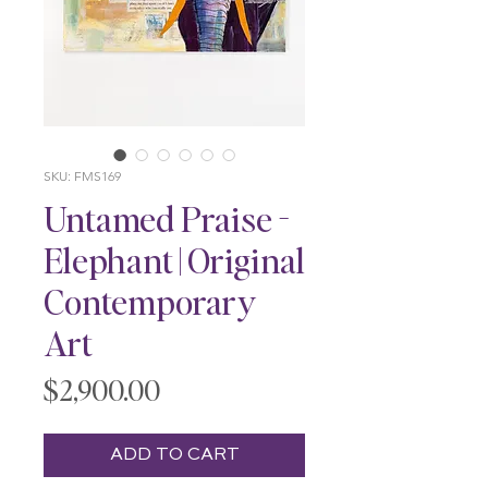
SKU: FMS169
Untamed Praise -
Elephant | Original
Contemporary
Art
Price
$2,900.00
ADD TO CART