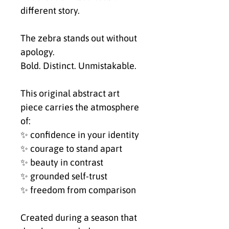
different story.
The zebra stands out without
apology.
Bold. Distinct. Unmistakable.
This original abstract art
piece carries the atmosphere
of:
✨ confidence in your identity
✨ courage to stand apart
✨ beauty in contrast
✨ grounded self-trust
✨ freedom from comparison
Created during a season that