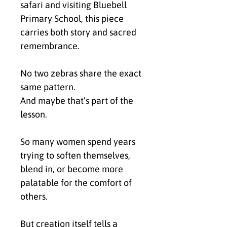
safari and visiting Bluebell
Primary School, this piece
carries both story and sacred
remembrance.
No two zebras share the exact
same pattern.
And maybe that’s part of the
lesson.
So many women spend years
trying to soften themselves,
blend in, or become more
palatable for the comfort of
others.
But creation itself tells a