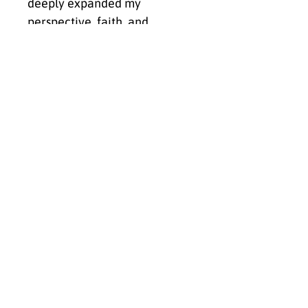
deeply expanded my
perspective, faith, and
understanding of both
humanity and creation,
Untamed Praise — Zebra
became a reminder that God
does not create duplicates.
He creates intentionally.
Place this piece where you
need the reminder that you
were never meant to
disappear into the
background.
Let it anchor your space in