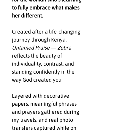
to fully embrace what makes
her different.
Created after a life-changing
journey through Kenya,
Untamed Praise — Zebra
reflects the beauty of
individuality, contrast, and
standing confidently in the
way God created you.
Layered with decorative
papers, meaningful phrases
and prayers gathered during
my travels, and real photo
transfers captured while on