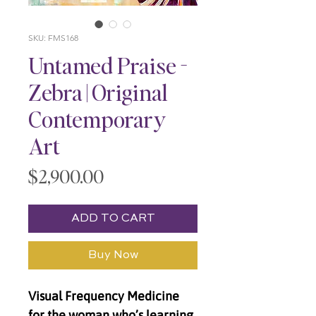
SKU: FMS168
Untamed Praise -
Zebra | Original
Contemporary
Art
Price
$2,900.00
ADD TO CART
Buy Now
Visual Frequency Medicine
for the woman who’s learning