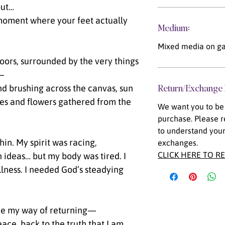
out…
 moment where your feet actually
Medium:
Mixed media on ga
oors, surrounded by the very things
s—
Return/Exchange 
d brushing across the canvas, sun
es and flowers gathered from the
We want you to be 
purchase. Please r
to understand your
thin. My spirit was racing,
exchanges.
CLICK HERE TO R
 ideas… but my body was tired. I
llness. I needed God’s steadying
ame my way of returning—
ace, back to the truth that I am