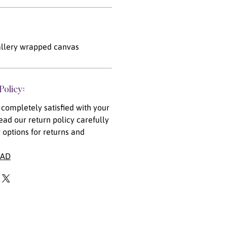
llery wrapped canvas
Policy:
completely satisfied with your
ead our return policy carefully
 options for returns and
EAD