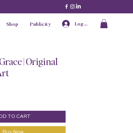
Log In
Shop
Publicity
Grace | Original
Art
ice
DD TO CART
Buy Now