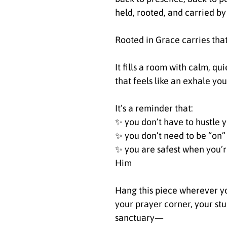
held, rooted, and carried by 
Rooted in Grace carries tha
It fills a room with calm, qu
that feels like an exhale yo
It’s a reminder that:
✨ you don’t have to hustle 
✨ you don’t need to be “on”
✨ you are safest when you’re
Him
Hang this piece wherever y
your prayer corner, your st
sanctuary—