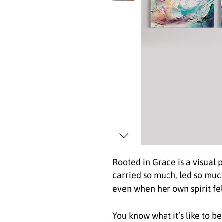
Rooted in Grace is a visual
carried so much, led so muc
even when her own spirit fe
You know what it’s like to 