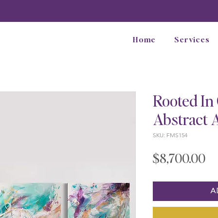
Home
Services
Rooted In 
Abstract 
SKU: FMS154
Pr
$8,700.00
A