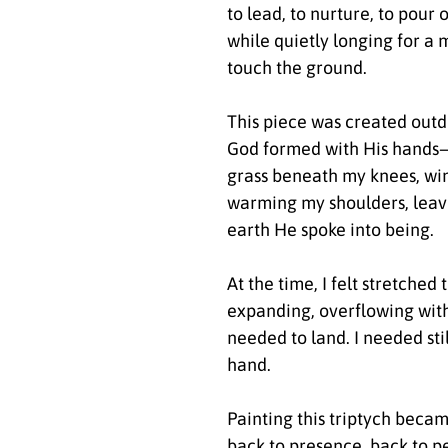
to lead, to nurture, to pour 
while quietly longing for a
touch the ground.
This piece was created outd
God formed with His hand
grass beneath my knees, win
warming my shoulders, leav
earth He spoke into being.
At the time, I felt stretched 
expanding, overflowing with
needed to land. I needed sti
hand.
Painting this triptych bec
back to presence, back to pe