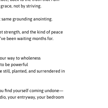
grace, not by striving.
t same grounding anointing.
iet strength, and the kind of peace
u’ve been waiting months for.
your way to wholeness
 to be powerful
 still, planted, and surrendered in
ou find yourself coming undone—
udio, your entryway, your bedroom