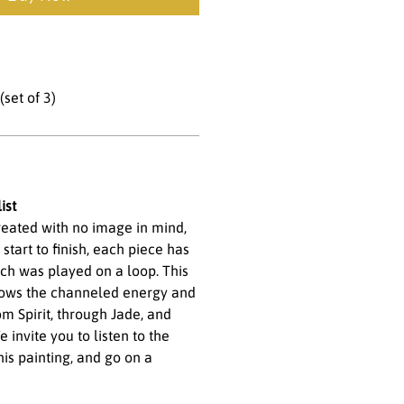
set of 3)
ist
created with no image in mind,
 start to finish, each piece has
ich was played on a loop. This
lows the channeled energy and
m Spirit, through Jade, and
 invite you to listen to the
his painting, and go on a