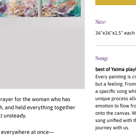
Size:
36"x36"x1.5" each (
Song:
best of Yaima playl
Every painting is 
but a feeling. From
a specific song wh
unique process al
 prayer for the woman who has
emotion to flow fro
h, and held everything together
onto the canvas. We
lt unsteady.
song unified with t
journey with us.
be everywhere at once—