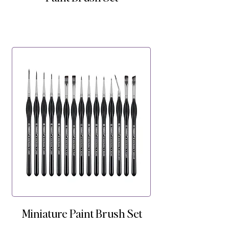
Miniature Paint Brush Set