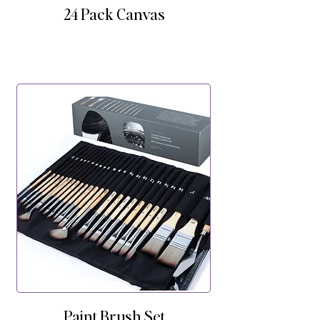
24 Pack Canvas
Paint Brush Set