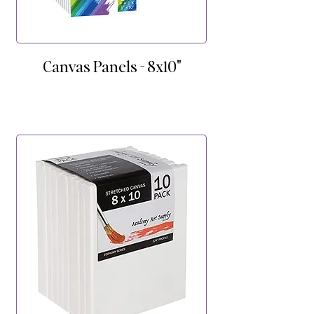
Canvas Panels - 8x10"