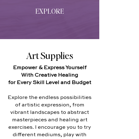
EXPLORE
Art Supplies
Empower & Express Yourself
With Creative Healing
for Every Skill Level and Budget
Explore the endless possibilities
of artistic expression, from
vibrant landscapes to abstract
masterpieces and healing art
exercises. I encourage you to try
different mediums, play with