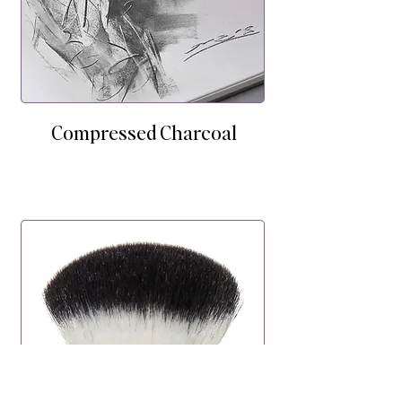
Compressed Charcoal