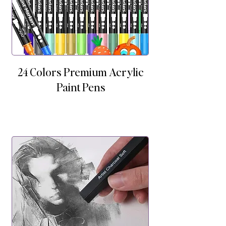
24 Colors Premium Acrylic
Paint Pens