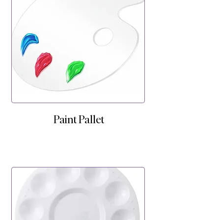
Paint Pallet