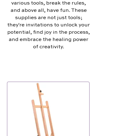
various tools, break the rules,
and above all, have fun. These
supplies are not just tools;
they're invitations to unlock your
potential, find joy in the process,
and embrace the healing power
of creativity.