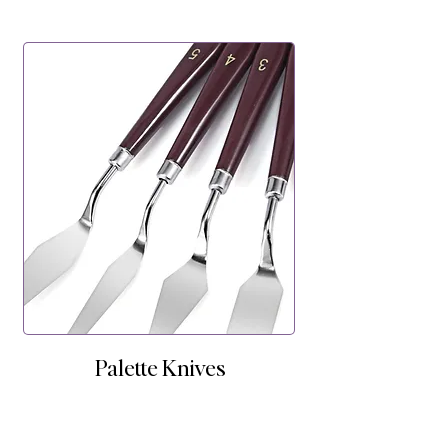
Palette Knives