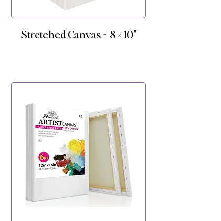
Stretched Canvas - 8 × 10"