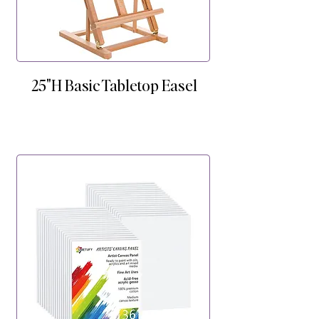
25"H Basic Tabletop Easel