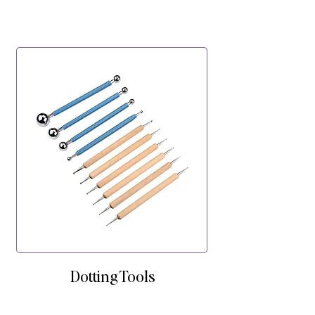
Dotting Tools