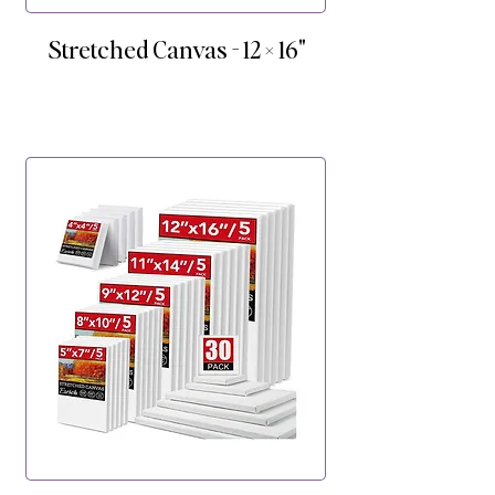
Stretched Canvas - 12 × 16"