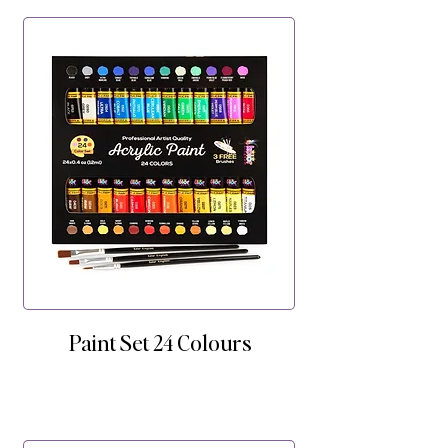
Paint Set 24 Colours