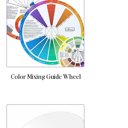
Color Mixing Guide Wheel