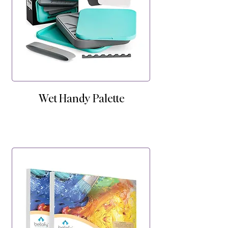
Wet Handy Palette