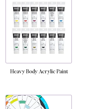
Heavy Body Acrylic Paint