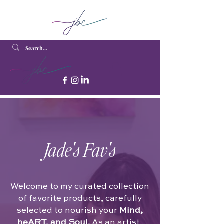
Jade's Fav's
Welcome to my curated collection
of favorite products, carefully
selected to nourish your
Mind,
heART, and Soul.
As an artist,