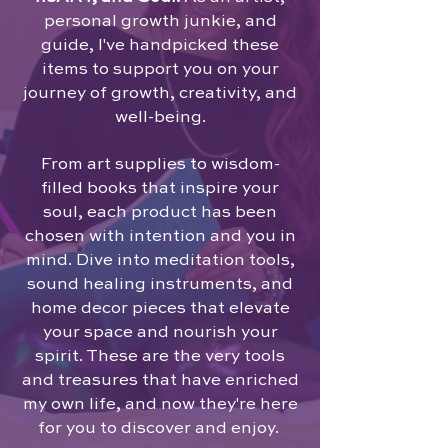
personal growth junkie, and
guide, I've handpicked these
items to support you on your
journey of growth, creativity, and
well-being.
From art supplies to wisdom-
filled books that inspire your
soul, each product has been
chosen with intention and you in
mind. Dive into meditation tools,
sound healing instruments, and
home decor pieces that elevate
your space and nourish your
spirit. These are the very tools
and treasures that have enriched
my own life, and now they're here
for you to discover and enjoy.