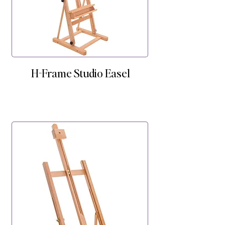
H-Frame Studio Easel