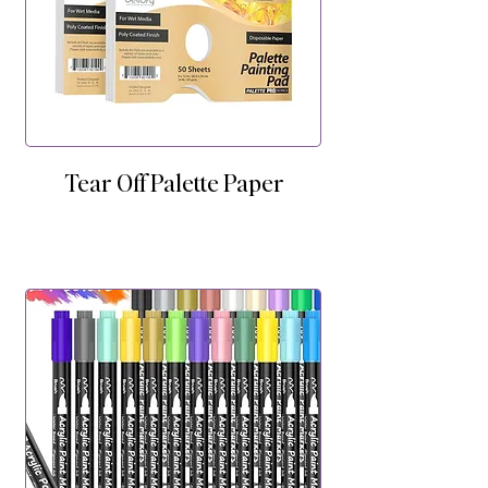
Tear Off Palette Paper