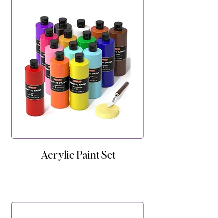
Acrylic Paint Set