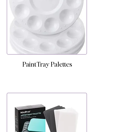
Paint Tray Palettes