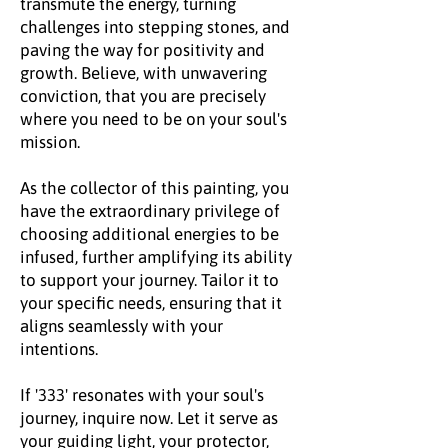
transmute the energy, turning
challenges into stepping stones, and
paving the way for positivity and
growth. Believe, with unwavering
conviction, that you are precisely
where you need to be on your soul's
mission.
As the collector of this painting, you
have the extraordinary privilege of
choosing additional energies to be
infused, further amplifying its ability
to support your journey. Tailor it to
your specific needs, ensuring that it
aligns seamlessly with your
intentions.
If '333' resonates with your soul's
journey, inquire now. Let it serve as
your guiding light, your protector,