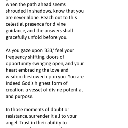
when the path ahead seems
shrouded in shadows, know that you
are never alone. Reach out to this
celestial presence for divine
guidance, and the answers shall
gracefully unfold before you.
As you gaze upon '333,' feel your
frequency shifting, doors of
opportunity swinging open, and your
heart embracing the love and
wisdom bestowed upon you. You are
indeed God's highest form of
creation, a vessel of divine potential
and purpose.
In those moments of doubt or
resistance, surrender it all to your
angel. Trust in their ability to