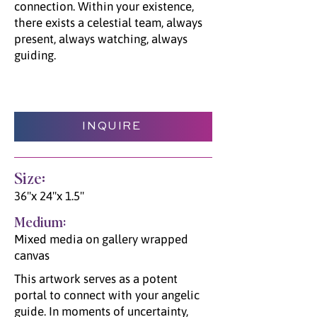
connection. Within your existence,
there exists a celestial team, always
present, always watching, always
guiding.
INQUIRE
Size:
36"x 24"x 1.5"
Medium:
Mixed media on gallery wrapped
canvas
This artwork serves as a potent
portal to connect with your angelic
guide. In moments of uncertainty,