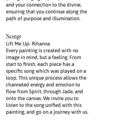
and your connection to the divine,
ensuring that you continue along the
path of purpose and illumination.
Song:
Lift Me Up- Rihanna
Every painting is created with no
image in mind, but a feeling. From
start to finish, each piece has a
specific song which was played on a
loop. This unique process allows the
channeled energy and emotion to
flow from Spirit, through Jade, and
onto the canvas. We invite you to
listen to the song unified with this
painting, and go on a journey with us.