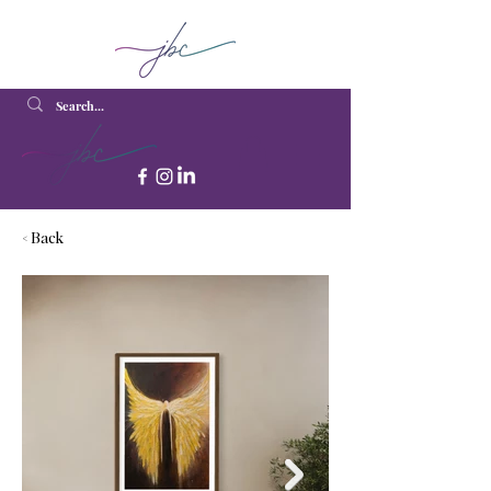
< Back