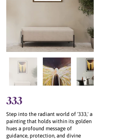
333
Step into the radiant world of '333,' a
painting that holds within its golden
hues a profound message of
guidance, protection, and divine