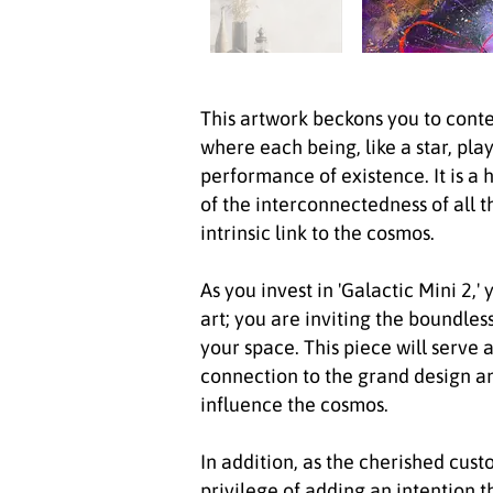
This artwork beckons you to cont
where each being, like a star, pla
performance of existence. It is a 
of the interconnectedness of all t
intrinsic link to the cosmos.
As you invest in 'Galactic Mini 2,
art; you are inviting the boundles
your space. This piece will serve 
connection to the grand design a
influence the cosmos.
In addition, as the cherished custo
privilege of adding an intention t