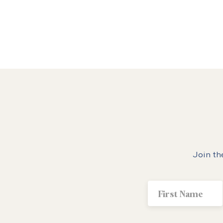
Join th