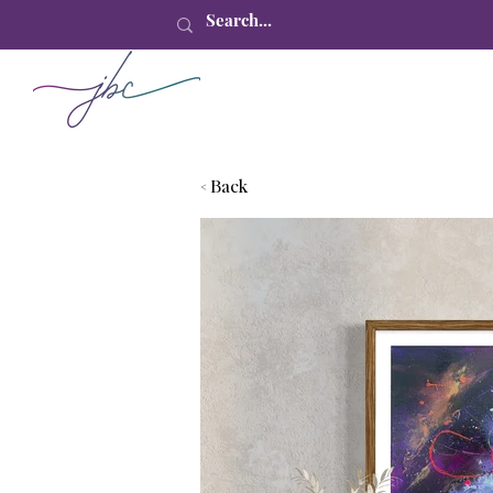
< Back