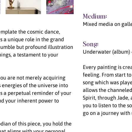
Medium:
Mixed media on gall
emplate the cosmic dance,
ys a unique role in the grand
Song:
humble but profound illustration
Underwater (album) 
hings, a testament to your
Every painting is cre
feeling. From start to
' you are not merely acquiring
song which was playe
s energies of the universe into
allows the channeled
as a perpetual reminder of your
Spirit, through Jade,
nd your inherent power to
you to listen to the s
go on a journey with 
dian of this piece, you hold the
hat aligns with your personal