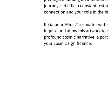
journey. Let it be a constant testa
connection and your role in the b
If 'Galactic Mini 2' resonates with 
Inquire and allow this artwork to
profound cosmic narrative, a port
your cosmic significance.