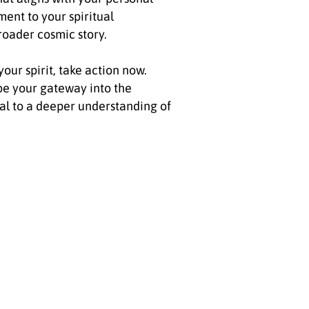
ment to your spiritual
roader cosmic story.
your spirit, take action now.
 be your gateway into the
al to a deeper understanding of