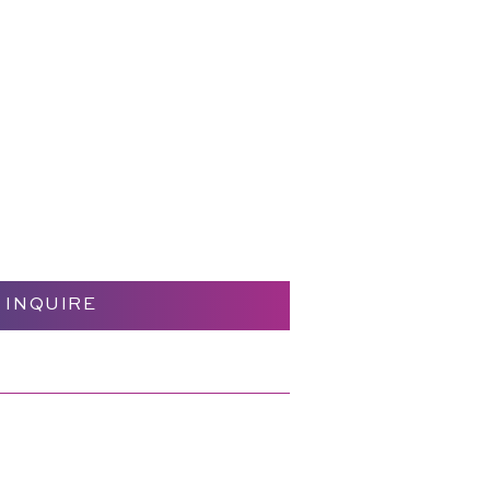
INQUIRE