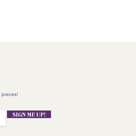
 pieces!
SIGN ME UP!