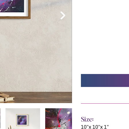
Size:
10"x 10"x 1"