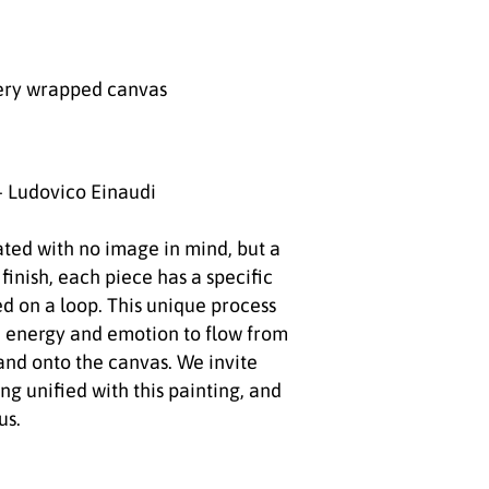
ery wrapped canvas
- Ludovico Einaudi
ated with no image in mind, but a
 finish, each piece has a specific
d on a loop. This unique process
 energy and emotion to flow from
 and onto the canvas. We invite
ong unified with this painting, and
us.