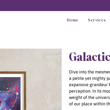
Home
Services
Galactic
Dive into the mesmeri
a petite yet mighty p
expansive grandeur 
perception. In its mo
weight of the univer
of our place within t