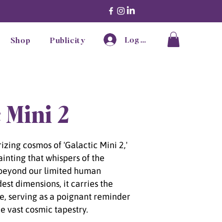
Log In
Shop
Publicity
 Mini 2
zing cosmos of 'Galactic Mini 2,'
ainting that whispers of the
beyond our limited human
dest dimensions, it carries the
se, serving as a poignant reminder
he vast cosmic tapestry.