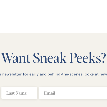
Want Sneak Peeks?
e newsletter for early and behind-the-scenes looks at new