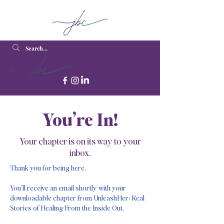
You’re In!
Your chapter is on its way to your
inbox.
Thank you for being here.
You’ll receive an email shortly with your
downloadable chapter from UnleashHer: Real
Stories of Healing From the Inside Out.