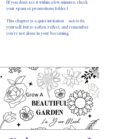
(If you don’t see it within a few minutes, check
your spam or promotions folder.)
This chapter is a quiet invitation — not to fix
yourself, but to soften, reflect, and remember
you’re not alone in your becoming.