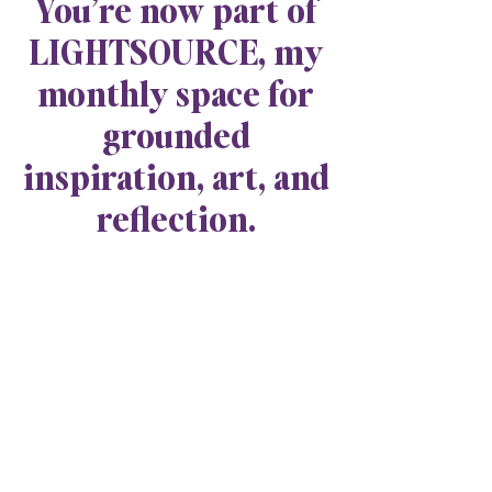
You’re now part of
LIGHTSOURCE, my
monthly space for
grounded
inspiration, art, and
reflection.
Explore Jade Breanne Collective