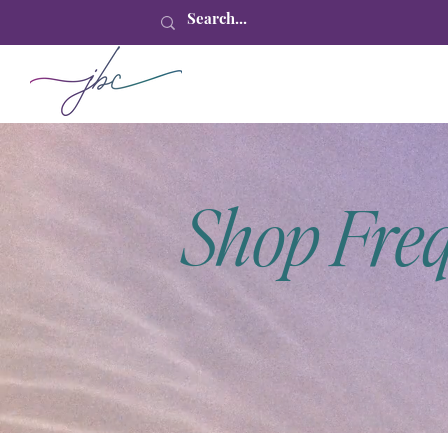
Shop Fre