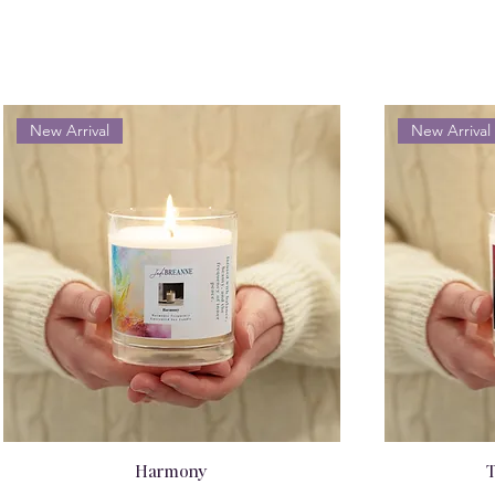
New Arrival
New Arrival
Harmony
T