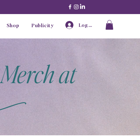
Log In
Shop
Publicity
 Merch at