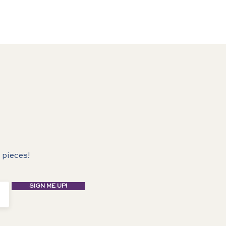
 pieces!
SIGN ME UP!