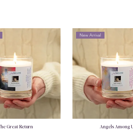
New Arrival
he Great Return
Angels Among 