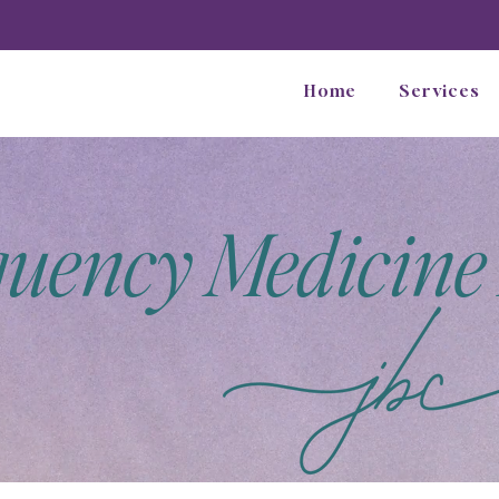
Home
Services
quency Medicine