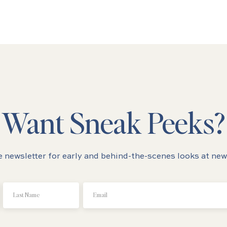
Want Sneak Peeks?
e newsletter for early and behind-the-scenes looks at new