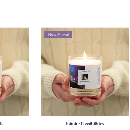
New Arrival
Us
Infinite Possibilities