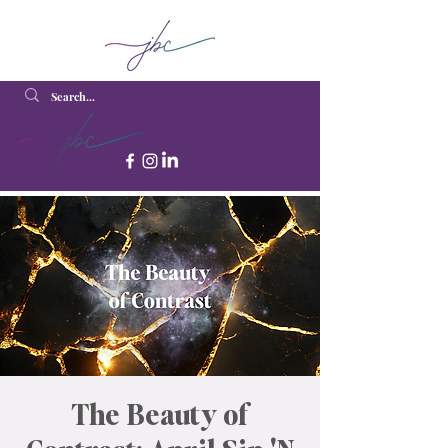
The Beauty of