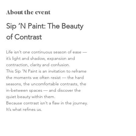
About the event
Sip ’N Paint: The Beauty 
of Contrast
Life isn’t one continuous season of ease —
it’s light and shadow, expansion and 
contraction, clarity and confusion.
This Sip ’N Paint is an invitation to reframe 
the moments we often resist — the hard 
seasons, the uncomfortable contrasts, the 
in-between spaces — and discover the 
quiet beauty within them.
Because contrast isn’t a flaw in the journey. 
It’s what refines us.
What This Evening Is About
We often measure life by how quickly we 