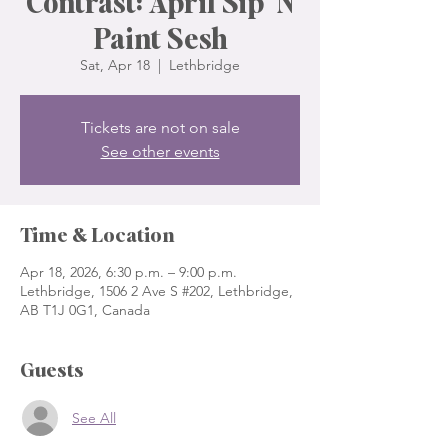
Contrast: April Sip 'N
Paint Sesh
Sat, Apr 18
  |  
Lethbridge
Tickets are not on sale
See other events
Time & Location
Apr 18, 2026, 6:30 p.m. – 9:00 p.m.
Lethbridge, 1506 2 Ave S #202, Lethbridge,
AB T1J 0G1, Canada
Guests
See All