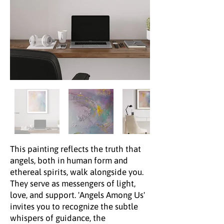
This painting reflects the truth that
angels, both in human form and
ethereal spirits, walk alongside you.
They serve as messengers of light,
love, and support. 'Angels Among Us'
invites you to recognize the subtle
whispers of guidance, the