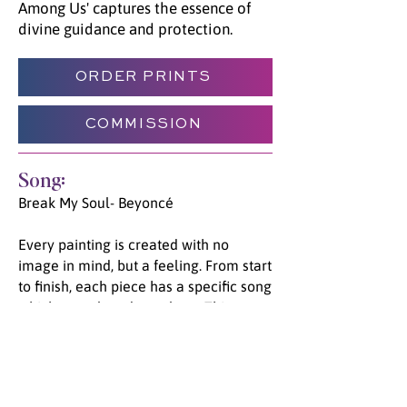
Among Us' captures the essence of
divine guidance and protection.
ORDER PRINTS
COMMISSION
Song:
Break My Soul- Beyoncé
Every painting is created with no
image in mind, but a feeling. From start
to finish, each piece has a specific song
which was played on a loop. This
unique process allows the channeled
energy and emotion to flow from Spirit,
through Jade, and onto the canvas. We
invite you to listen to the song unified