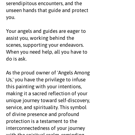
serendipitous encounters, and the
unseen hands that guide and protect
you.
Your angels and guides are eager to
assist you, working behind the
scenes, supporting your endeavors.
When you need help, all you have to
do is ask.
As the proud owner of 'Angels Among
Us,' you have the privilege to infuse
this painting with your intentions,
making it a sacred reflection of your
unique journey toward self-discovery,
service, and spirituality. This symbol
of divine presence and profound
protection is a testament to the
interconnectedness of your journey