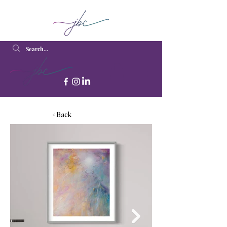
< Back