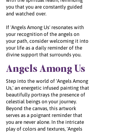
with the spiritual realm, reminding
you that you are constantly guided
and watched over.
If 'Angels Among Us' resonates with
your recognition of the angels on
your path, consider welcoming it into
your life as a daily reminder of the
divine support that surrounds you.
Angels Among Us
Step into the world of 'Angels Among
Us,' an energetic infused painting that
beautifully portrays the presence of
celestial beings on your journey.
Beyond the canvas, this artwork
serves as a poignant reminder that
you are never alone. In the intricate
play of colors and textures, 'Angels