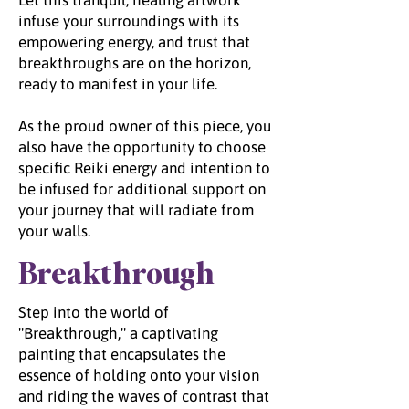
Let this tranquil, healing artwork
infuse your surroundings with its
empowering energy, and trust that
breakthroughs are on the horizon,
ready to manifest in your life.
As the proud owner of this piece, you
also have the opportunity to choose
specific Reiki energy and intention to
be infused for additional support on
your journey that will radiate from
your walls.
Breakthrough
Step into the world of
"Breakthrough," a captivating
painting that encapsulates the
essence of holding onto your vision
and riding the waves of contrast that