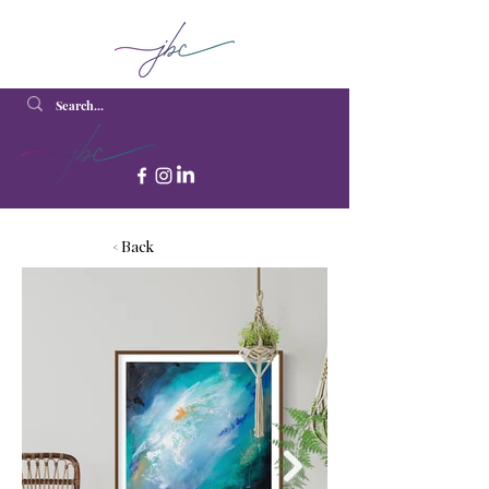
< Back