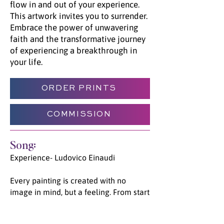
flow in and out of your experience.
This artwork invites you to surrender.
Embrace the power of unwavering
faith and the transformative journey
of experiencing a breakthrough in
your life.
ORDER PRINTS
COMMISSION
Song:
Experience- Ludovico Einaudi
Every painting is created with no
image in mind, but a feeling. From start
to finish, each piece has a specific song
which was played on a loop. This