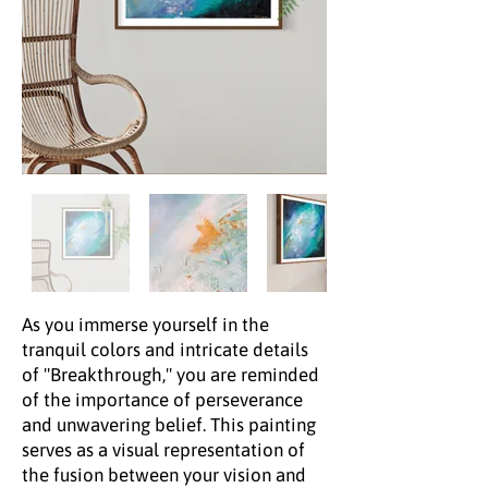
As you immerse yourself in the
tranquil colors and intricate details
of "Breakthrough," you are reminded
of the importance of perseverance
and unwavering belief. This painting
serves as a visual representation of
the fusion between your vision and