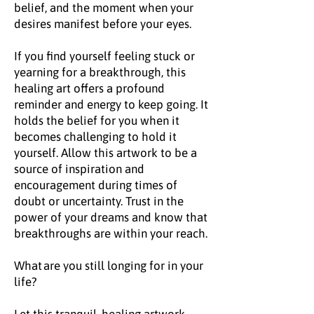
belief, and the moment when your
desires manifest before your eyes.
If you find yourself feeling stuck or
yearning for a breakthrough, this
healing art offers a profound
reminder and energy to keep going. It
holds the belief for you when it
becomes challenging to hold it
yourself. Allow this artwork to be a
source of inspiration and
encouragement during times of
doubt or uncertainty. Trust in the
power of your dreams and know that
breakthroughs are within your reach.
What are you still longing for in your
life?