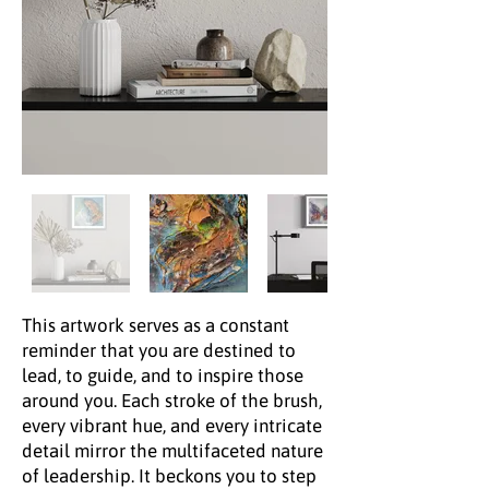
This artwork serves as a constant
reminder that you are destined to
lead, to guide, and to inspire those
around you. Each stroke of the brush,
every vibrant hue, and every intricate
detail mirror the multifaceted nature
of leadership. It beckons you to step