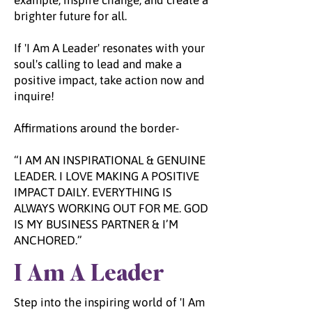
example, inspire change, and create a
brighter future for all.
If 'I Am A Leader' resonates with your
soul's calling to lead and make a
positive impact, take action now and
inquire!
Affirmations around the border-
“I AM AN INSPIRATIONAL & GENUINE
LEADER. I LOVE MAKING A POSITIVE
IMPACT DAILY. EVERYTHING IS
ALWAYS WORKING OUT FOR ME. GOD
IS MY BUSINESS PARTNER & I’M
ANCHORED.”
I Am A Leader
Step into the inspiring world of 'I Am