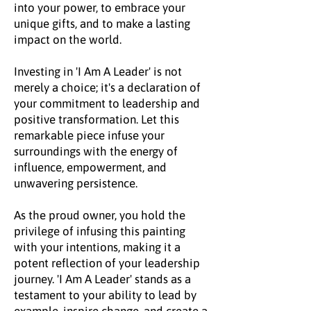
into your power, to embrace your
unique gifts, and to make a lasting
impact on the world.
Investing in 'I Am A Leader' is not
merely a choice; it's a declaration of
your commitment to leadership and
positive transformation. Let this
remarkable piece infuse your
surroundings with the energy of
influence, empowerment, and
unwavering persistence.
As the proud owner, you hold the
privilege of infusing this painting
with your intentions, making it a
potent reflection of your leadership
journey. 'I Am A Leader' stands as a
testament to your ability to lead by