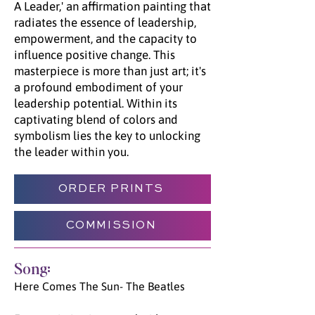
A Leader,' an affirmation painting that
radiates the essence of leadership,
empowerment, and the capacity to
influence positive change. This
masterpiece is more than just art; it's
a profound embodiment of your
leadership potential. Within its
captivating blend of colors and
symbolism lies the key to unlocking
the leader within you.
ORDER PRINTS
COMMISSION
Song:
Here Comes The Sun- The Beatles