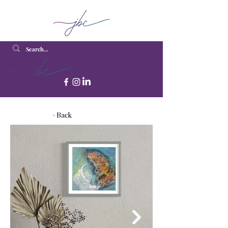
< Back