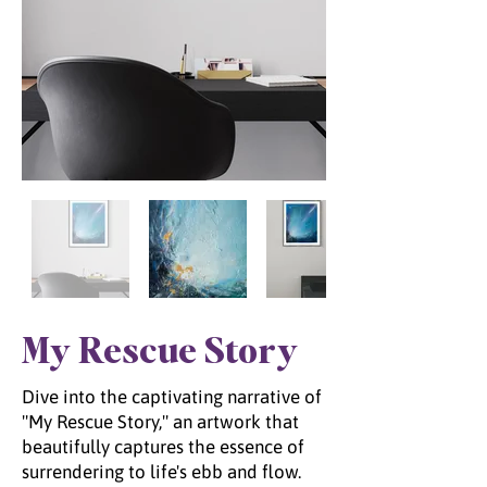
My Rescue Story
Dive into the captivating narrative of
"My Rescue Story," an artwork that
beautifully captures the essence of
surrendering to life's ebb and flow.