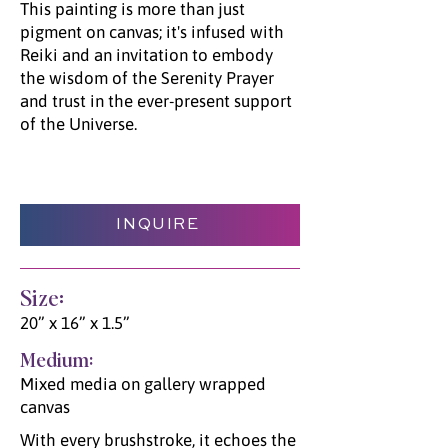
This painting is more than just
pigment on canvas; it's infused with
Reiki and an invitation to embody
the wisdom of the Serenity Prayer
and trust in the ever-present support
of the Universe.
INQUIRE
Size:
20” x 16” x 1.5”
Medium:
Mixed media on gallery wrapped
canvas
With every brushstroke, it echoes the