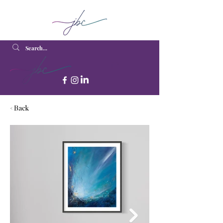
< Back