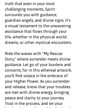
truth that even in your most
challenging moments, Spirit
surrounds you with guidance,
guardian angels, and divine signs. It's
a visual testament to the unwavering
assistance that flows through your
life, whether in the physical world,
dreams, or other mystical encounters.
Ride the waves with "My Rescue
Story," where surrender meets divine
guidance. Let go of your burdens and
concerns, for in this ethereal artwork,
you'll find solace in the embrace of
your Higher Power. As you surrender
and release, know that your troubles
are met with divine energy, bringing
peace and clarity to your journey.
Trust in the process, and let your