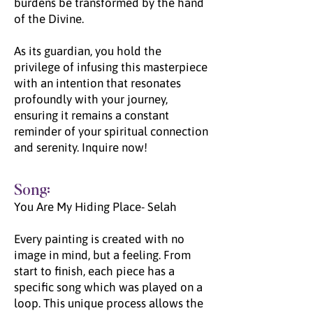
burdens be transformed by the hand
of the Divine.
As its guardian, you hold the
privilege of infusing this masterpiece
with an intention that resonates
profoundly with your journey,
ensuring it remains a constant
reminder of your spiritual connection
and serenity. Inquire now!
Song:
You Are My Hiding Place- Selah
Every painting is created with no
image in mind, but a feeling. From
start to finish, each piece has a
specific song which was played on a
loop. This unique process allows the