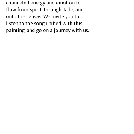
channeled energy and emotion to
flow from Spirit, through Jade, and
onto the canvas. We invite you to
listen to the song unified with this
painting, and go on a journey with us.