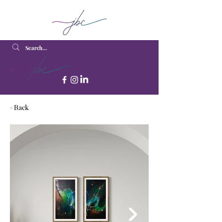
< Back