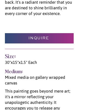
back. It's a radiant reminder that you
are destined to shine brilliantly in
every corner of your existence.
INQUIRE
Size:
30"x15"x1.5" Each
Medium:
Mixed media on gallery wrapped
canvas
This painting goes beyond mere art;
it's a mirror reflecting your
unapologetic authenticity. It
encourages you to release any