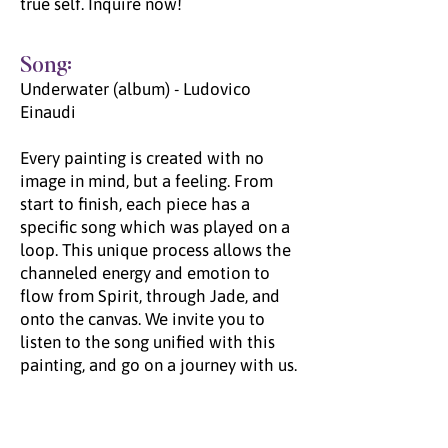
true self. Inquire now!
Song:
Underwater (album) - Ludovico
Einaudi
Every painting is created with no
image in mind, but a feeling. From
start to finish, each piece has a
specific song which was played on a
loop. This unique process allows the
channeled energy and emotion to
flow from Spirit, through Jade, and
onto the canvas. We invite you to
listen to the song unified with this
painting, and go on a journey with us.