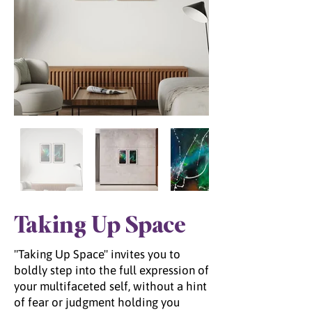
Taking Up Space
"Taking Up Space" invites you to
boldly step into the full expression of
your multifaceted self, without a hint
of fear or judgment holding you