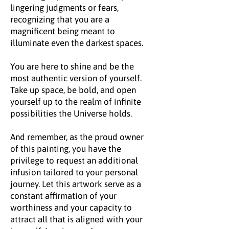
lingering judgments or fears,
recognizing that you are a
magnificent being meant to
illuminate even the darkest spaces.
You are here to shine and be the
most authentic version of yourself.
Take up space, be bold, and open
yourself up to the realm of infinite
possibilities the Universe holds.
And remember, as the proud owner
of this painting, you have the
privilege to request an additional
infusion tailored to your personal
journey. Let this artwork serve as a
constant affirmation of your
worthiness and your capacity to
attract all that is aligned with your