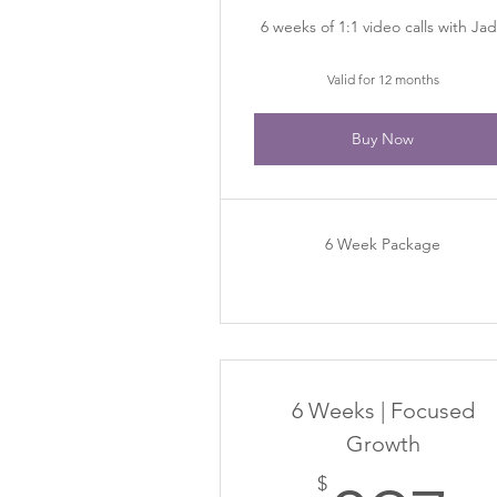
6 weeks of 1:1 video calls with Ja
Valid for 12 months
Buy Now
6 Week Package
6 Weeks | Focused
Growth
$