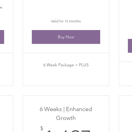
de
Valid for 12 months
Buy Now
6 Week Package + PLUS
6 Weeks | Enhanced
Growth
$