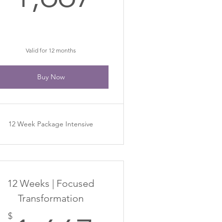
Valid for 12 months
Buy Now
12 Week Package Intensive
12 Weeks | Focused
Transformation
$