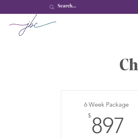
Ch
6 Week Package
8
$
897