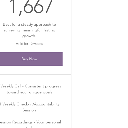
7$
1,667$
1,667
Best for a steady approach to
achieving meaningful, lasting
growth.
Valid for 12 weeks
Buy Now
 Weekly Call - Consistent progress
toward your unique goals
1 Weekly Check-in/Accountability
Session
ession Recordings - Your personal