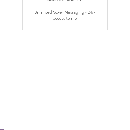
sessio for reflection
Unlimited Voxer Messaging - 24/7
access to me
3,197$