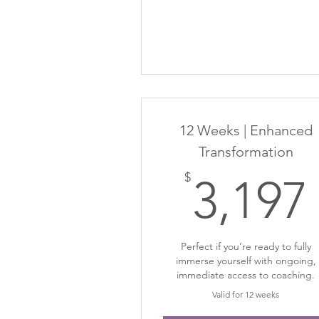
12 Weeks | Enhanced
Transformation
$
3,197
Perfect if you’re ready to fully
immerse yourself with ongoing,
immediate access to coaching.
Valid for 12 weeks