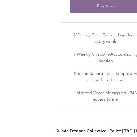
Buy Now
1 Weekly Call - Focused guidanc
every week
1 Weekly Check-in/Accountabilit
Session
Session Recordings - Keep ever
session for reference
Unlimited Voxer Messaging - 24/
access to me
© Jade Breanne Collective |
Policy
|
T&C
|