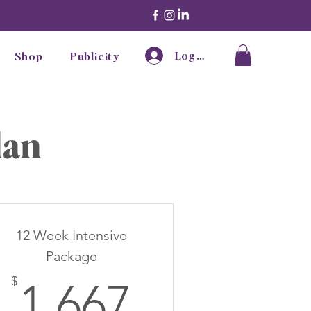
Log In
Shop
Publicity
lan
12 Week Intensive
Package
7$
1,667$
$
1,667