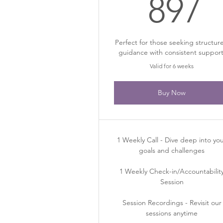
8
897
Perfect for those seeking structur
guidance with consistent support
Valid for 6 weeks
Buy Now
1 Weekly Call - Dive deep into yo
goals and challenges
1 Weekly Check-in/Accountabilit
Session
Session Recordings - Revisit our
sessions anytime