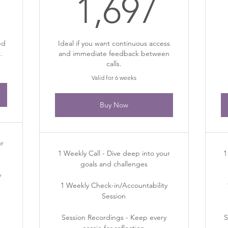
97$
1,69
1,697
ed
Ideal if you want continuous access
.
and immediate feedback between
calls.
Valid for 6 weeks
Buy Now
ur
1 Weekly Call - Dive deep into your
1
goals and challenges
y
1 Weekly Check-in/Accountability
Session
Session Recordings - Keep every
S