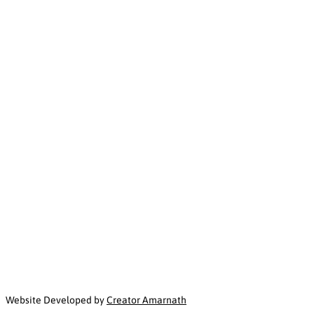
Website Developed by
Creator Amarnath