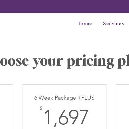
Home
Services
oose your pricing p
6 Week Package +PLUS
97$
1,69
$
1,697