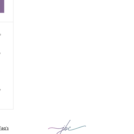
e
y
y
7
Faq's