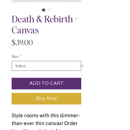
Death & Rebirth -
Canvas
Price
$39.00
Size
*
ADD TO CART
Buy Now
Style rooms with this slimmer-
than-ever thin canvas! Order 