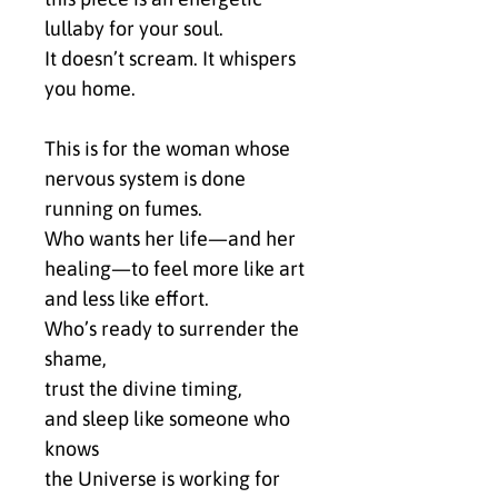
lullaby for your soul.
It doesn’t scream. It whispers 
you home.
This is for the woman whose 
nervous system is done 
running on fumes.
Who wants her life—and her 
healing—to feel more like art 
and less like effort.
Who’s ready to surrender the 
shame,
trust the divine timing,
and sleep like someone who 
knows
the Universe is working for 