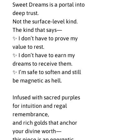
Sweet Dreams is a portal into 
deep trust.
Not the surface-level kind.
The kind that says—
✨ I don’t have to prove my 
value to rest.
✨ I don’t have to earn my 
dreams to receive them.
✨ I’m safe to soften and still 
be magnetic as hell.
Infused with sacred purples 
for intuition and regal 
remembrance,
and rich golds that anchor 
your divine worth—
this piece is an energetic 