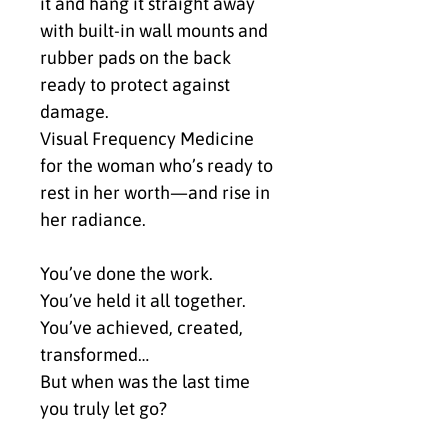
it and hang it straight away 
with built-in wall mounts and 
rubber pads on the back 
ready to protect against 
damage.
Visual Frequency Medicine 
for the woman who’s ready to 
rest in her worth—and rise in 
her radiance.
You’ve done the work.
You’ve held it all together.
You’ve achieved, created, 
transformed…
But when was the last time 
you truly let go?