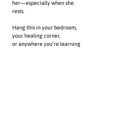
her—especially when she 
rests.
Hang this in your bedroom, 
your healing corner,
or anywhere you’re learning 
to soften.
Let it be your frequency 
recalibration
for ease, beauty, and the 
dreams you’re done chasing 
and ready to claim.
• 0.75″ (19.05 mm) thick 
canvas
• Canvas fabric weight: 10.15 
+/- 0.74 oz/yd² (344 g/m² +/- 