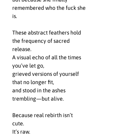
remembered who the fuck she 
is.
These abstract feathers hold 
the frequency of sacred 
release.
A visual echo of all the times 
you’ve let go,
grieved versions of yourself 
that no longer fit,
and stood in the ashes 
trembling—but alive.
Because real rebirth isn’t 
cute.
It’s raw.