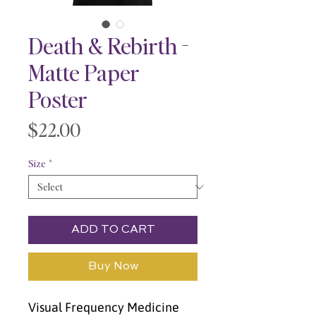
Death & Rebirth -
Matte Paper
Poster
Price
$22.00
Size
*
ADD TO CART
Buy Now
Visual Frequency Medicine 