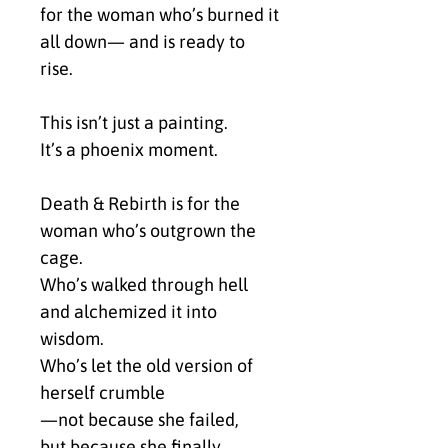
for the woman who’s burned it 
all down— and is ready to 
rise.
This isn’t just a painting.
It’s a phoenix moment.
Death & Rebirth is for the 
woman who’s outgrown the 
cage.
Who’s walked through hell 
and alchemized it into 
wisdom.
Who’s let the old version of 
herself crumble
—not because she failed,
but because she finally 