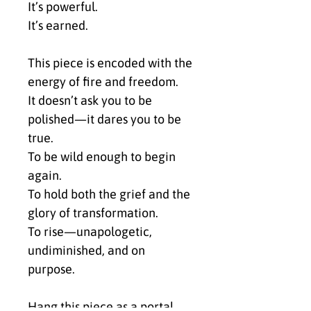
It’s powerful.
It’s earned.
This piece is encoded with the 
energy of fire and freedom.
It doesn’t ask you to be 
polished—it dares you to be 
true.
To be wild enough to begin 
again.
To hold both the grief and the 
glory of transformation.
To rise—unapologetic, 
undiminished, and on 
purpose.
Hang this piece as a portal.