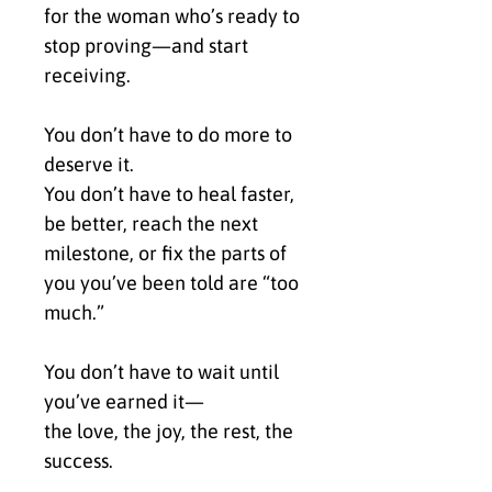
for the woman who’s ready to 
stop proving—and start 
receiving.
You don’t have to do more to 
deserve it.
You don’t have to heal faster, 
be better, reach the next 
milestone, or fix the parts of 
you you’ve been told are “too 
much.”
You don’t have to wait until 
you’ve earned it—
the love, the joy, the rest, the 
success.