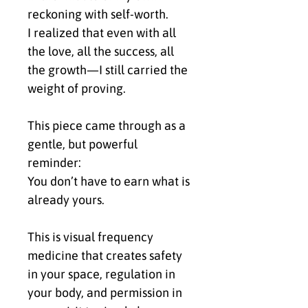
reckoning with self-worth.
I realized that even with all 
the love, all the success, all 
the growth—I still carried the 
weight of proving.
This piece came through as a 
gentle, but powerful 
reminder:
You don’t have to earn what is 
already yours.
This is visual frequency 
medicine that creates safety 
in your space, regulation in 
your body, and permission in 