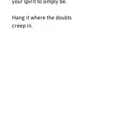
your spirit to simply be.
Hang it where the doubts 
creep in.
Let it speak louder.
Let it shift the frequency.
Let it say, over and over again:
You are already enough. 
You’ve always been enough.
✨ Click Buy Now to bring I Am 
Already Enough into your 
space and anchor the energy 
of unconditional worthiness, 
wholeness, and deep self-
acceptance.