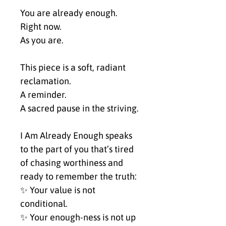
You are already enough.
Right now.
As you are.
This piece is a soft, radiant 
reclamation.
A reminder.
A sacred pause in the striving.
I Am Already Enough speaks 
to the part of you that’s tired 
of chasing worthiness and 
ready to remember the truth:
✨ Your value is not 
conditional.
✨ Your enough-ness is not up 