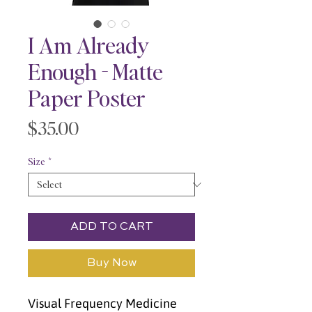
I Am Already
Enough - Matte
Paper Poster
Price
$35.00
Size
*
ADD TO CART
Buy Now
Visual Frequency Medicine 