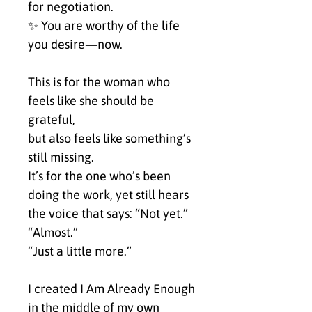
for negotiation.
✨ You are worthy of the life 
you desire—now.
This is for the woman who 
feels like she should be 
grateful,
but also feels like something’s 
still missing.
It’s for the one who’s been 
doing the work, yet still hears 
the voice that says: “Not yet.”
“Almost.”
“Just a little more.”
I created I Am Already Enough 
in the middle of my own 