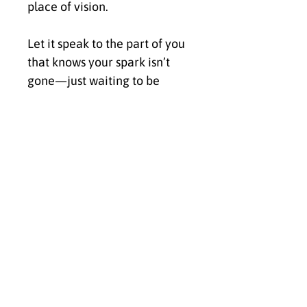
place of vision.
Let it speak to the part of you 
that knows your spark isn’t 
gone—just waiting to be 
welcomed back.
✨ Click Buy Now to bring 
Ignite into your space and 
activate the energy of 
purpose, passion, and 
powerful reconnection.
Because your flame was 
never meant to fade—it was 
meant to rise.