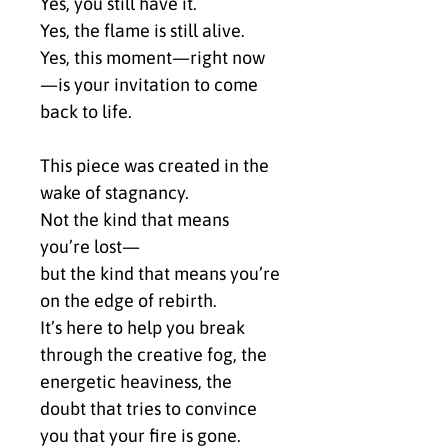
Yes, you still have it.
Yes, the flame is still alive.
Yes, this moment—right now
—is your invitation to come 
back to life.
This piece was created in the 
wake of stagnancy.
Not the kind that means 
you’re lost—
but the kind that means you’re 
on the edge of rebirth.
It’s here to help you break 
through the creative fog, the 
energetic heaviness, the 
doubt that tries to convince 
you that your fire is gone.