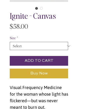
Ignite - Canvas
Price
$58.00
Size
*
ADD TO CART
Buy Now
Visual Frequency Medicine 
for the woman whose light has 
flickered—but was never 
meant to burn out.