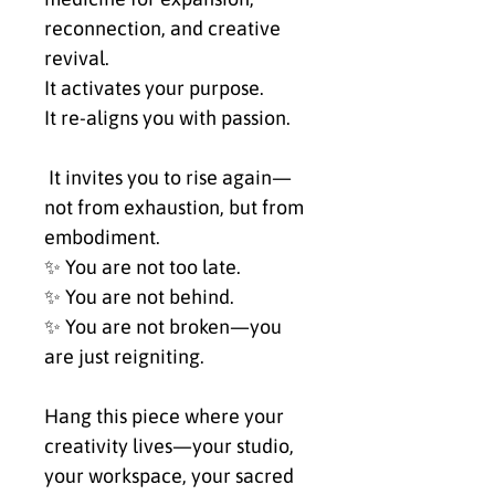
reconnection, and creative 
revival.
It activates your purpose.
It re-aligns you with passion.
 It invites you to rise again—
not from exhaustion, but from 
embodiment.
✨ You are not too late.
✨ You are not behind.
✨ You are not broken—you 
are just reigniting.
Hang this piece where your 
creativity lives—your studio, 
your workspace, your sacred 