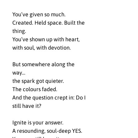
You’ve given so much.
Created. Held space. Built the 
thing.
You’ve shown up with heart, 
with soul, with devotion.
But somewhere along the 
way…
the spark got quieter.
The colours faded.
And the question crept in: Do I 
still have it?
Ignite is your answer.
A resounding, soul-deep YES.