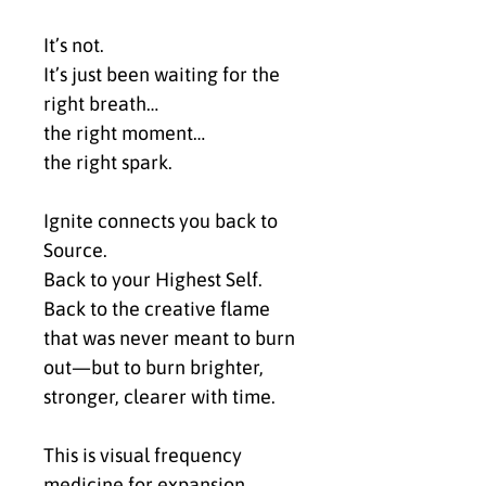
It’s not.
It’s just been waiting for the 
right breath…
the right moment…
the right spark.
Ignite connects you back to 
Source.
Back to your Highest Self.
Back to the creative flame 
that was never meant to burn 
out—but to burn brighter, 
stronger, clearer with time.
This is visual frequency 
medicine for expansion, 