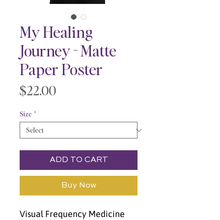
My Healing
Journey - Matte
Paper Poster
Price
$22.00
Size
*
ADD TO CART
Buy Now
Visual Frequency Medicine 