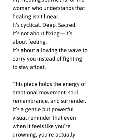
woman who understands that 
healing isn’t linear.
It’s cyclical. Deep. Sacred.
It’s not about fixing—it’s 
about feeling.
It’s about allowing the wave to 
carry you instead of fighting 
to stay afloat.
This piece holds the energy of 
emotional movement, soul 
remembrance, and surrender.
It’s a gentle but powerful 
visual reminder that even 
when it feels like you’re 
drowning, you’re actually 