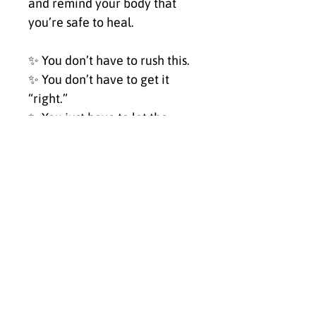
and remind your body that 
you’re safe to heal.
✨ You don’t have to rush this.
✨ You don’t have to get it 
“right.”
✨ You just have to let the 
wave carry you.
Hang this piece in your 
healing space, your sacred 
corner, or anywhere you 
return to yourself. Let it be a 
mirror, a balm, a breath.
✨ Click Buy Now to bring My 
Healing Journey into your 