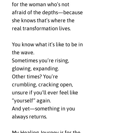
for the woman who’s not 
afraid of the depths—because 
she knows that’s where the 
real transformation lives.
You know what it’s like to be in 
the wave.
Sometimes you’re rising, 
glowing, expanding.
Other times? You’re 
crumbling, cracking open, 
unsure if you’ll ever feel like 
“yourself” again.
And yet—something in you 
always returns.
My Healing Journey is for the 