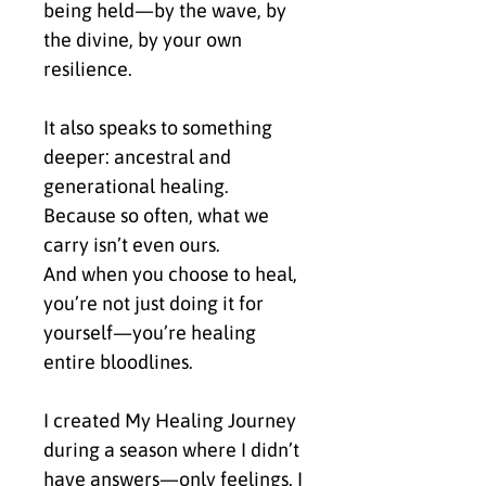
being held—by the wave, by 
the divine, by your own 
resilience.
It also speaks to something 
deeper: ancestral and 
generational healing.
Because so often, what we 
carry isn’t even ours.
And when you choose to heal, 
you’re not just doing it for 
yourself—you’re healing 
entire bloodlines.
I created My Healing Journey 
during a season where I didn’t 
have answers—only feelings. I 