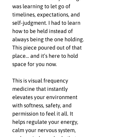
was learning to let go of 
timelines, expectations, and 
self-judgment. I had to learn 
how to be held instead of 
always being the one holding. 
This piece poured out of that 
place… and it’s here to hold 
space for you now.
This is visual frequency 
medicine that instantly 
elevates your environment 
with softness, safety, and 
permission to feel it all. It 
helps regulate your energy, 
calm your nervous system, 