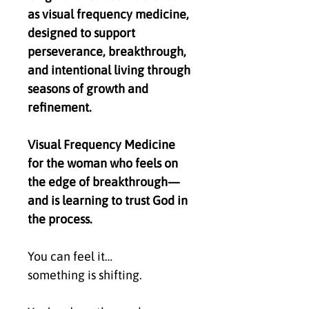
as visual frequency medicine,
designed to support
perseverance, breakthrough,
and intentional living through
seasons of growth and
refinement.
Visual Frequency Medicine
for the woman who feels on
the edge of breakthrough—
and is learning to trust God in
the process.
You can feel it…
something is shifting.