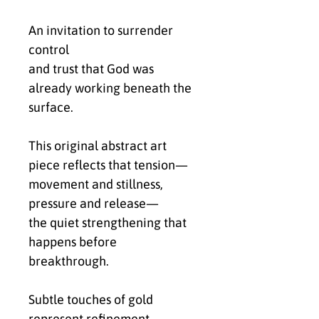
An invitation to surrender
control
and trust that God was
already working beneath the
surface.
This original abstract art
piece reflects that tension—
movement and stillness,
pressure and release—
the quiet strengthening that
happens before
breakthrough.
Subtle touches of gold
represent refinement—