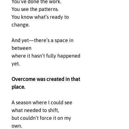
You’ve done the work.
You see the patterns.
You know what’s ready to
change.
And yet—there’s a space in
between
where it hasn’t fully happened
yet.
Overcome was created in that
place.
A season where I could see
what needed to shift,
but couldn’t force it on my
own.