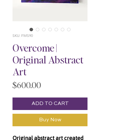
SKU: FMS90
Overcome |
Original Abstract
Art
Price
$600.00
ADD TO CART
Buy Now
Original abstract art created