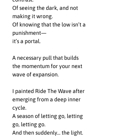
Of seeing the dark, and not 
making it wrong.
Of knowing that the low isn’t a 
punishment—
it’s a portal.
A necessary pull that builds 
the momentum for your next 
wave of expansion.
I painted Ride The Wave after 
emerging from a deep inner 
cycle.
A season of letting go, letting 
go, letting go.
And then suddenly… the light. 