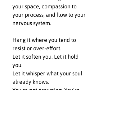
your space, compassion to 
your process, and flow to your 
nervous system.
Hang it where you tend to 
resist or over-effort.
Let it soften you. Let it hold 
you.
Let it whisper what your soul 
already knows:
You’re not drowning. You’re 
becoming.
✨ Click Buy Now to bring Ride 
The Wave into your space and 
anchor the energy of 