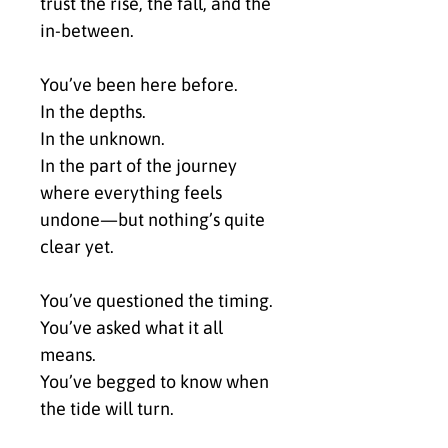
trust the rise, the fall, and the 
in-between.
You’ve been here before.
In the depths.
In the unknown.
In the part of the journey 
where everything feels 
undone—but nothing’s quite 
clear yet.
You’ve questioned the timing.
You’ve asked what it all 
means.
You’ve begged to know when 
the tide will turn.