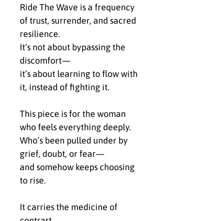
Ride The Wave is a frequency 
of trust, surrender, and sacred 
resilience.
It’s not about bypassing the 
discomfort—
it’s about learning to flow with 
it, instead of fighting it.
This piece is for the woman 
who feels everything deeply.
Who’s been pulled under by 
grief, doubt, or fear—
and somehow keeps choosing 
to rise.
It carries the medicine of 
contrast.