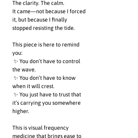
The clarity. The calm.
It came—not because I forced 
it, but because I finally 
stopped resisting the tide.
This piece is here to remind 
you:
 ✨ You don’t have to control 
the wave.
 ✨ You don’t have to know 
when it will crest.
 ✨ You just have to trust that 
it’s carrying you somewhere 
higher.
This is visual frequency 
medicine that brings ease to 