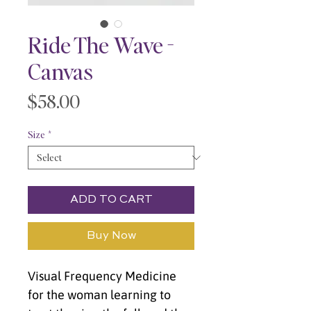
Ride The Wave -
Canvas
Price
$58.00
Size
*
ADD TO CART
Buy Now
Visual Frequency Medicine 
for the woman learning to 