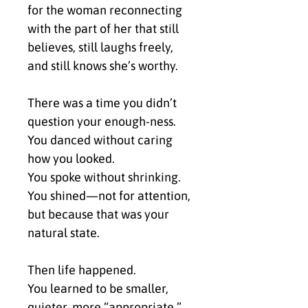
for the woman reconnecting 
with the part of her that still 
believes, still laughs freely, 
and still knows she’s worthy.
There was a time you didn’t 
question your enough-ness.
You danced without caring 
how you looked.
You spoke without shrinking.
You shined—not for attention, 
but because that was your 
natural state.
Then life happened.
You learned to be smaller, 
quieter, more “appropriate.”