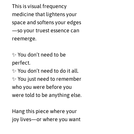
This is visual frequency 
medicine that lightens your 
space and softens your edges
—so your truest essence can 
reemerge.
✨ You don’t need to be 
perfect.
✨ You don’t need to do it all.
✨ You just need to remember 
who you were before you 
were told to be anything else.
Hang this piece where your 
joy lives—or where you want 
it to.