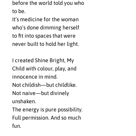
before the world told you who 
to be.
It’s medicine for the woman 
who’s done dimming herself 
to fit into spaces that were 
never built to hold her light.
I created Shine Bright, My 
Child with colour, play, and 
innocence in mind.
Not childish—but childlike.
Not naive—but divinely 
unshaken.
The energy is pure possibility. 
Full permission. And so much 
fun.