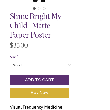
Shine Bright My
Child - Matte
Paper Poster
Price
$35.00
Size
*
ADD TO CART
Buy Now
Visual Frequency Medicine 