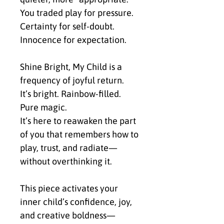
You traded play for pressure.
Certainty for self-doubt.
Innocence for expectation.
Shine Bright, My Child is a 
frequency of joyful return.
It’s bright. Rainbow-filled. 
Pure magic.
It’s here to reawaken the part 
of you that remembers how to 
play, trust, and radiate—
without overthinking it.
This piece activates your 
inner child’s confidence, joy, 
and creative boldness—