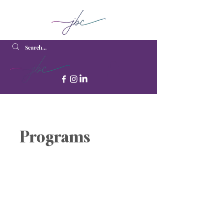
Programs