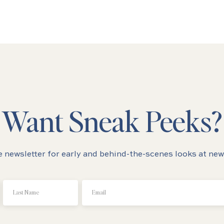
Want Sneak Peeks?
e newsletter for early and behind-the-scenes looks at new