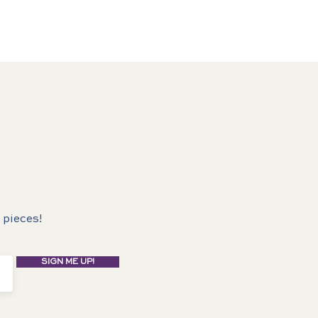
 pieces!
SIGN ME UP!