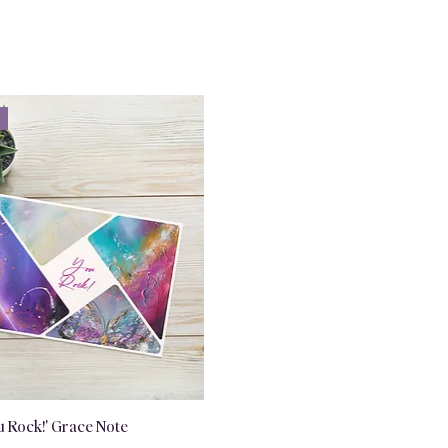
u Rock!' Grace Note