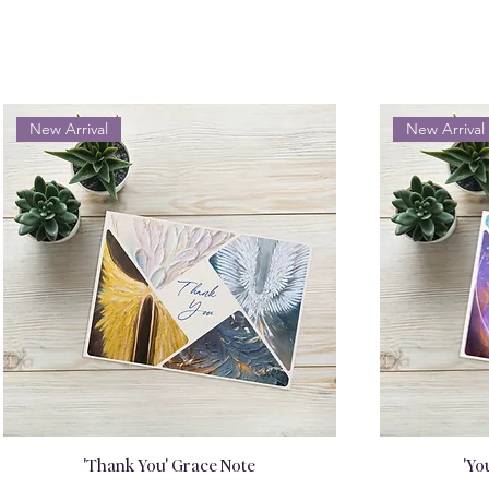
New Arrival
New Arrival
'Thank You' Grace Note
'Yo