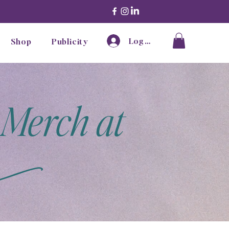
Log In
Shop
Publicity
 Merch at