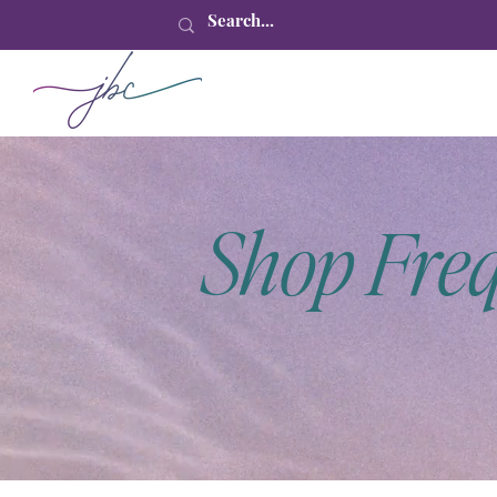
Shop Fre