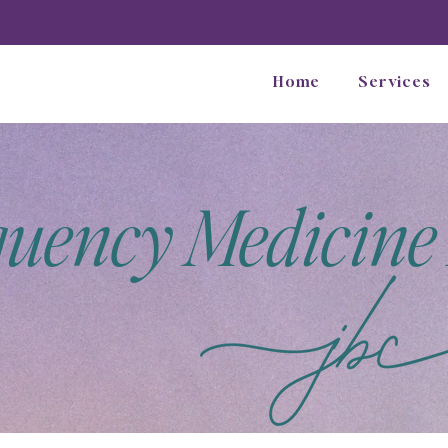
Home
Services
quency Medicine